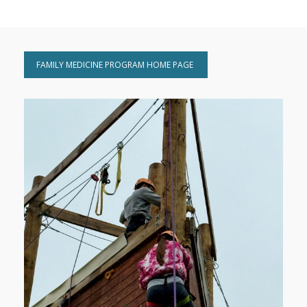
FAMILY MEDICINE PROGRAM HOME PAGE