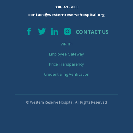
330-971-7000
contact@westernreservehospital.org
CONTACT US
WRHPI
Employee Gateway
Price Transparency
Credentialing Verification
© Western Reserve Hospital. All Rights Reserved