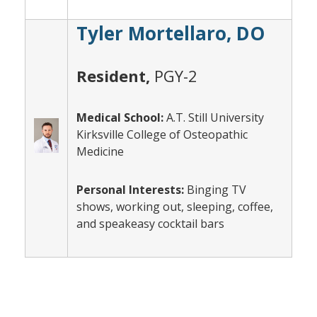
Tyler Mortellaro, DO
Resident,
PGY-2
Medical School:
A.T. Still University
Kirksville College of Osteopathic
Medicine
Personal Interests:
Binging TV
shows, working out, sleeping, coffee,
and speakeasy cocktail bars