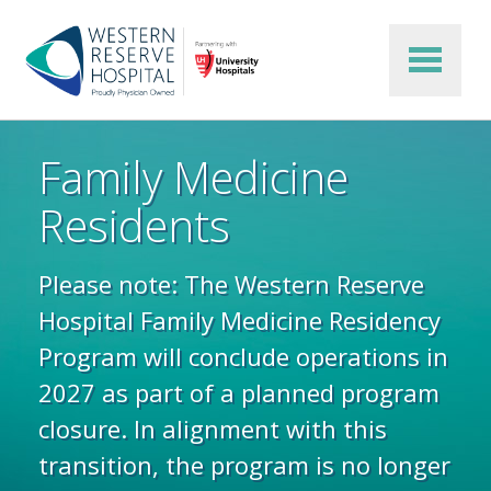
Skip to main content
Family Medicine
Residents
Please note: The Western Reserve
Hospital Family Medicine Residency
Program will conclude operations in
2027 as part of a planned program
closure. In alignment with this
transition, the program is no longer