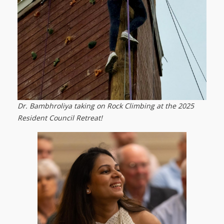
Dr. Bambhroliya taking on Rock Climbing at the 2025
Resident Council Retreat!