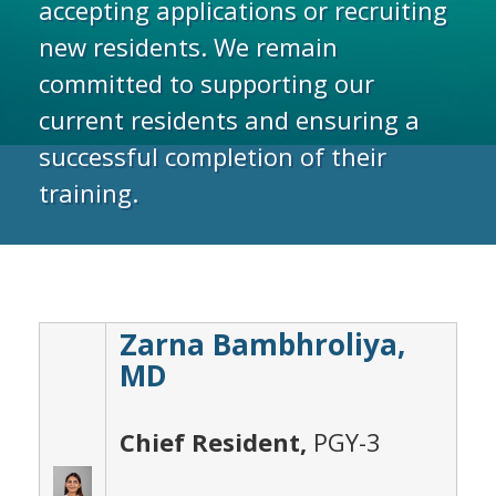
accepting applications or recruiting
new residents. We remain
committed to supporting our
current residents and ensuring a
successful completion of their
training.
Zarna Bambhroliya,
MD
Chief Resident,
PGY-3