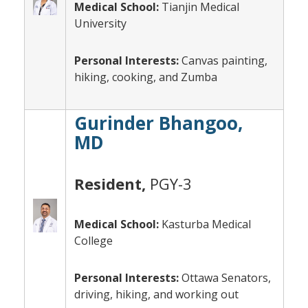
Medical School:
Tianjin Medical
University
Personal Interests:
Canvas painting,
hiking, cooking, and Zumba
Gurinder Bhangoo,
MD
Resident,
PGY-3
Medical School:
Kasturba Medical
College
Personal Interests:
Ottawa Senators,
driving, hiking, and working out