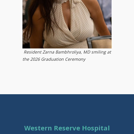
Resident Zarna Bambhroliya, MD smiling at
the 2026 Graduation Ceremony ​
Western Reserve Hospital