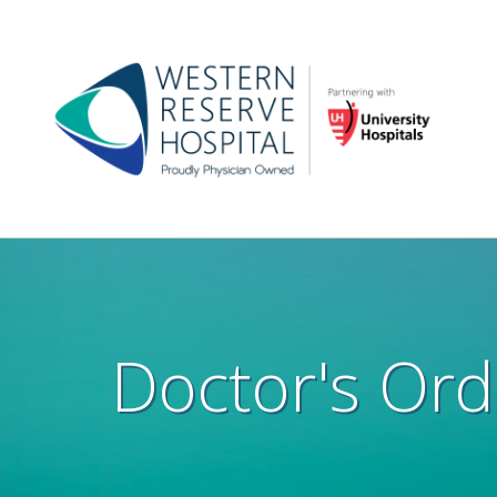
Skip to main content
Main
navigation
Doctor's Ord