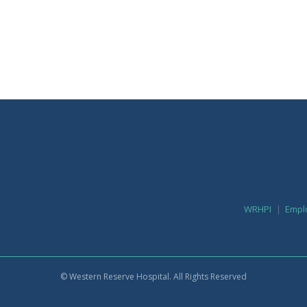
WRHPI
Empl
© Western Reserve Hospital. All Rights Reserved