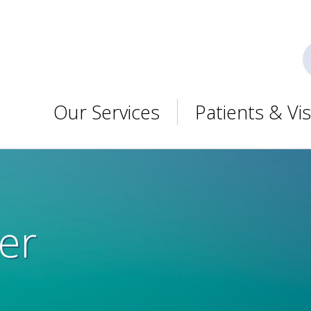
Our Services
Patients & Vis
er