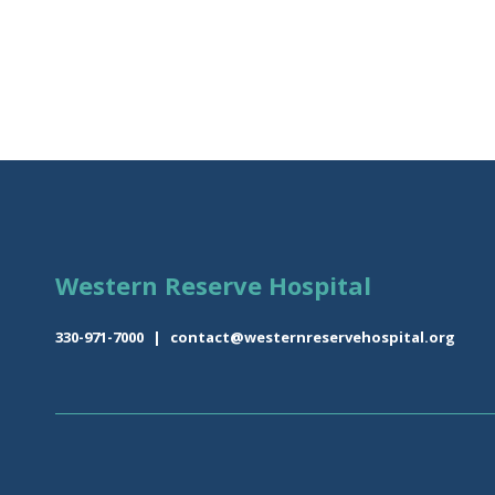
Western Reserve Hospital
330-971-7000
|
contact@westernreservehospital.org