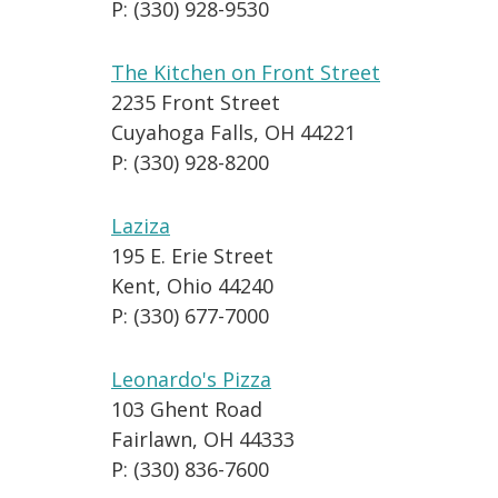
P: (330) 928-9530
The Kitchen on Front Street
2235 Front Street
Cuyahoga Falls, OH 44221
P: (330) 928-8200
Laziza
195 E. Erie Street
Kent, Ohio 44240
P: (330) 677-7000
Leonardo's Pizza
103 Ghent Road
Fairlawn, OH 44333
P: (330) 836-7600