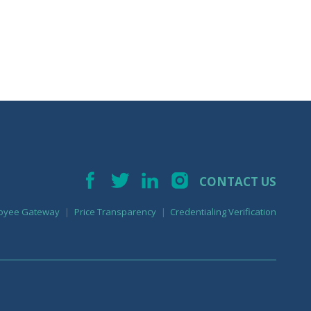
CONTACT US
oyee Gateway
Price Transparency
Credentialing Verification