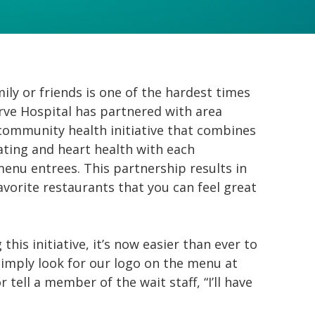
ly or friends is one of the hardest times
rve Hospital has partnered with area
 community health initiative that combines
ating and heart health with each
menu entrees. This partnership results in
avorite restaurants that you can feel great
his initiative, it’s now easier than ever to
imply look for our logo on the menu at
 tell a member of the wait staff, “I’ll have