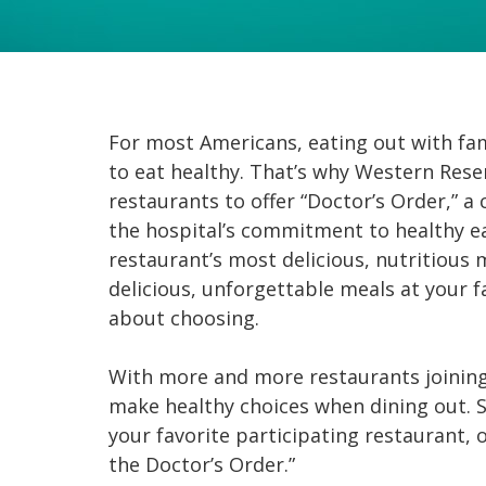
For most Americans, eating out with fami
to eat healthy. That’s why Western Rese
restaurants to offer “Doctor’s Order,” a
the hospital’s commitment to healthy e
restaurant’s most delicious, nutritious 
delicious, unforgettable meals at your f
about choosing.
With more and more restaurants joining t
make healthy choices when dining out. S
your favorite participating restaurant, or
the Doctor’s Order.”