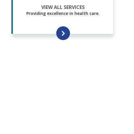
VIEW ALL SERVICES
Providing excellence in health care.