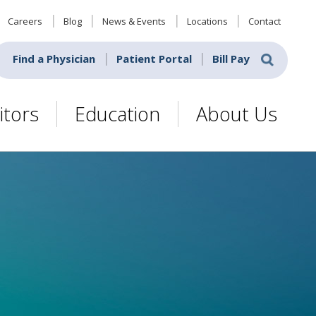
Careers
Blog
News & Events
Locations
Contact
Find a Physician
Patient Portal
Bill Pay
itors
Education
About Us