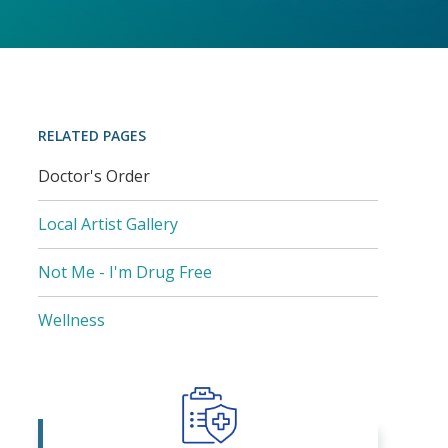
RELATED PAGES
Doctor's Order
Local Artist Gallery
Not Me - I'm Drug Free
Wellness