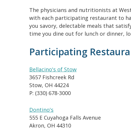
The physicians and nutritionists at Wes
with each participating restaurant to ha
you savory, delectable meals that satisf
time you dine out for lunch or dinner, l
Participating Restaura
Bellacino's of Stow
3657 Fishcreek Rd
Stow, OH 44224
P: (330) 678-3000
Dontino's
555 E Cuyahoga Falls Avenue
Akron, OH 44310