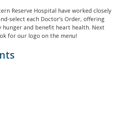
tern Reserve Hospital have worked closely
nd-select each Doctor’s Order, offering
y hunger and benefit heart health. Next
ook for our logo on the menu!
nts