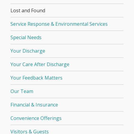
Lost and Found
Service Response & Environmental Services
Special Needs
Your Discharge
Your Care After Discharge
Your Feedback Matters
Our Team
Financial & Insurance
Convenience Offerings
Visitors & Guests