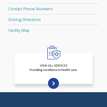
Contact Phone Numbers
Driving Directions
Facility Map
VIEW ALL SERVICES
Providing excellence in health care.