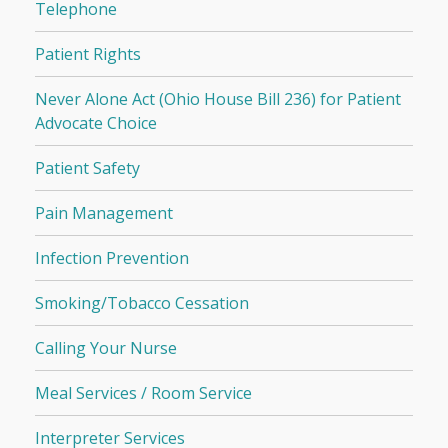
Telephone
Patient Rights
Never Alone Act (Ohio House Bill 236) for Patient
Advocate Choice
Patient Safety
Pain Management
Infection Prevention
Smoking/Tobacco Cessation
Calling Your Nurse
Meal Services / Room Service
Interpreter Services