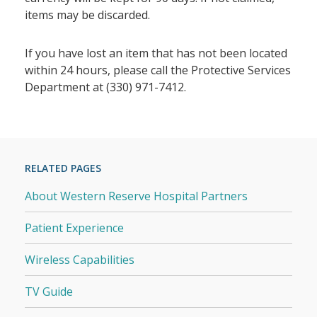
items may be discarded.
If you have lost an item that has not been located
within 24 hours, please call the Protective Services
Department at (330) 971-7412.
RELATED PAGES
About Western Reserve Hospital Partners
Patient Experience
Wireless Capabilities
TV Guide