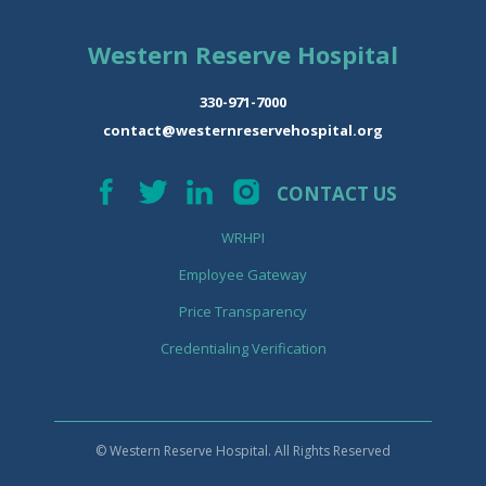
Western Reserve Hospital
330-971-7000
contact@westernreservehospital.org
CONTACT US
WRHPI
Employee Gateway
Price Transparency
Credentialing Verification
© Western Reserve Hospital. All Rights Reserved