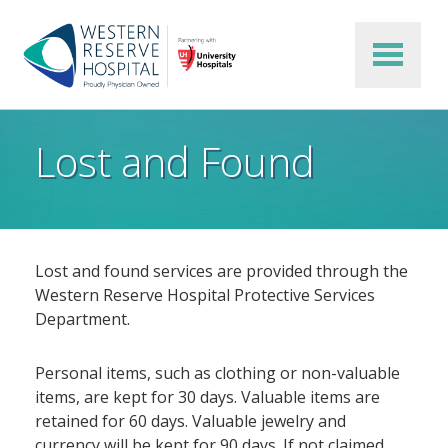
Skip to main content
Lost and Found
Lost and found services are provided through the
Western Reserve Hospital Protective Services
Department.
Personal items, such as clothing or non-valuable
items, are kept for 30 days. Valuable items are
retained for 60 days. Valuable jewelry and
currency will be kept for 90 days. If not claimed,