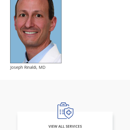
Joseph Rinaldi, MD
VIEW ALL SERVICES