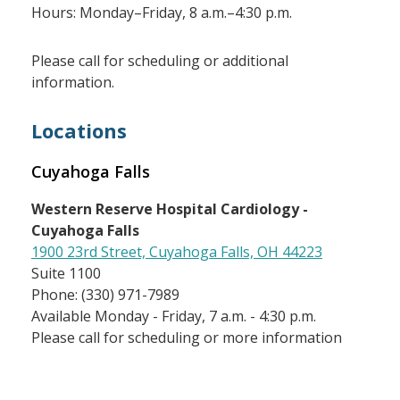
Hours: Monday–Friday, 8 a.m.–4:30 p.m.
Please call for scheduling or additional
information.
Locations
Cuyahoga Falls
Western Reserve Hospital Cardiology -
Cuyahoga Falls
1900 23rd Street, Cuyahoga Falls, OH 44223
Suite 1100
Phone: (330) 971-7989
Available Monday - Friday, 7 a.m. - 4:30 p.m.
Please call for scheduling or more information