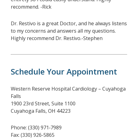
recommend. -Rick
Dr. Restivo is a great Doctor, and he always listens
to my concerns and answers all my questions.
Highly recommend Dr. Restivo.-Stephen
Schedule Your Appointment
Western Reserve Hospital Cardiology – Cuyahoga
Falls
1900 23rd Street, Suite 1100
Cuyahoga Falls, OH 44223
Phone: (330) 971‑7989
Fax: (330) 926-5865