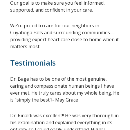
Our goal is to make sure you feel informed,
supported, and confident in your care.
We’re proud to care for our neighbors in
Cuyahoga Falls and surrounding communities—
providing expert heart care close to home when it
matters most.
Testimonials
Dr. Bage has to be one of the most genuine,
caring and compassionate human beings I have
ever met. He truly cares about my whole being. He
is “simply the best”!- May Grace
Dr. Rinaldi was excellent!! He was very thorough in
his examination and explained everything in its
entirety so I could easily understand. Highly