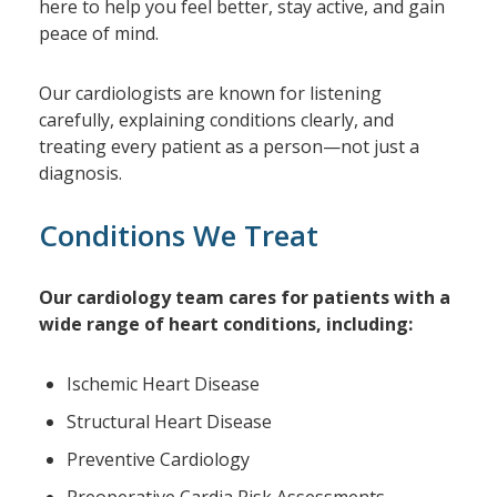
here to help you feel better, stay active, and gain
peace of mind.
Our cardiologists are known for listening
carefully, explaining conditions clearly, and
treating every patient as a person—not just a
diagnosis.
Conditions We Treat
Our cardiology team cares for patients with a
wide range of heart conditions, including:
Ischemic Heart Disease
Structural Heart Disease
Preventive Cardiology