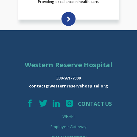
Providing excellence in health care.
Western Reserve Hospital
330-971-7000
contact@westernreservehospital.org
CONTACT US
WRHPI
Employee Gateway
Price Transparency