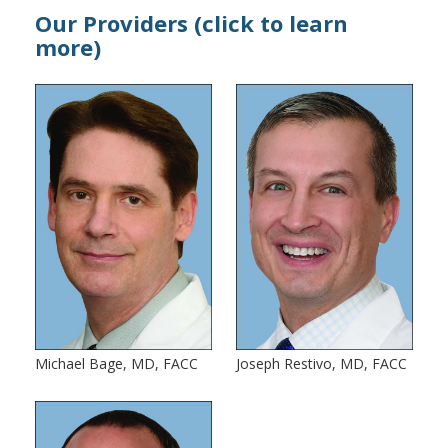
Our Providers (click to learn
more)
Michael Bage, MD, FACC
Joseph Restivo, MD, FACC