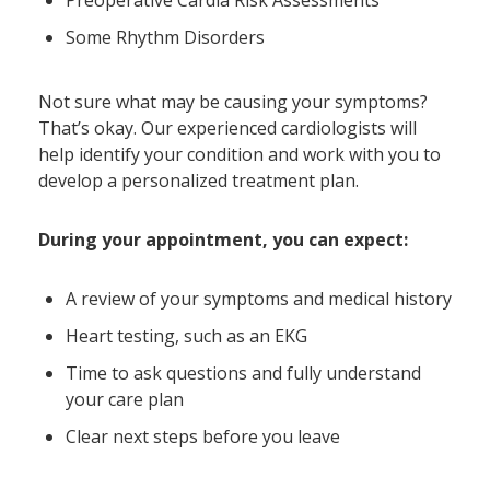
Preoperative Cardia Risk Assessments
Some Rhythm Disorders
Not sure what may be causing your symptoms?
That’s okay. Our experienced cardiologists will
help identify your condition and work with you to
develop a personalized treatment plan.
During your appointment, you can expect:
A review of your symptoms and medical history
Heart testing, such as an EKG
Time to ask questions and fully understand
your care plan
Clear next steps before you leave