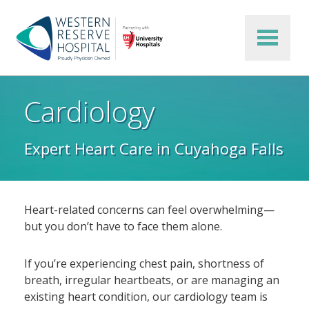
Skip to main content
Cardiology
Expert Heart Care in Cuyahoga Falls
Heart-related concerns can feel overwhelming—
but you don’t have to face them alone.
If you’re experiencing chest pain, shortness of
breath, irregular heartbeats, or are managing an
existing heart condition, our cardiology team is