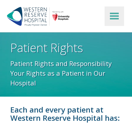
Skip to main content
Patient Rights
Patient Rights and Responsibility
Your Rights as a Patient in Our
Hospital
Each and every patient at
Western Reserve Hospital has: