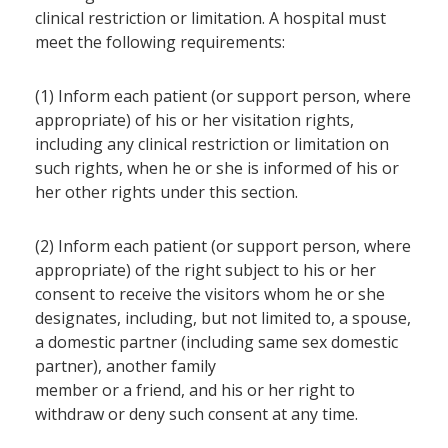
clinical restriction or limitation. A hospital must
meet the following requirements:
(1) Inform each patient (or support person, where
appropriate) of his or her visitation rights,
including any clinical restriction or limitation on
such rights, when he or she is informed of his or
her other rights under this section.
(2) Inform each patient (or support person, where
appropriate) of the right subject to his or her
consent to receive the visitors whom he or she
designates, including, but not limited to, a spouse,
a domestic partner (including same sex domestic
partner), another family
member or a friend, and his or her right to
withdraw or deny such consent at any time.