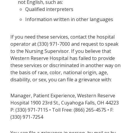
not English, such as:
Qualified interpreters
Information written in other languages
If you need these services, contact the hospital
operator at (330) 971-7000 and request to speak
to the Nursing Supervisor. If you believe that
Western Reserve Hospital has failed to provide
these services or discriminated in another way on
the basis of race, color, national origin, age,
disability, or sex, you can file a grievance with:
Manager, Patient Experience, Western Reserve
Hospital 1900 23rd St., Cuyahoga Falls, OH 44223
P: (330) 971-7115 • Toll Free: (866) 265-4575 • F:
(330) 971-7254