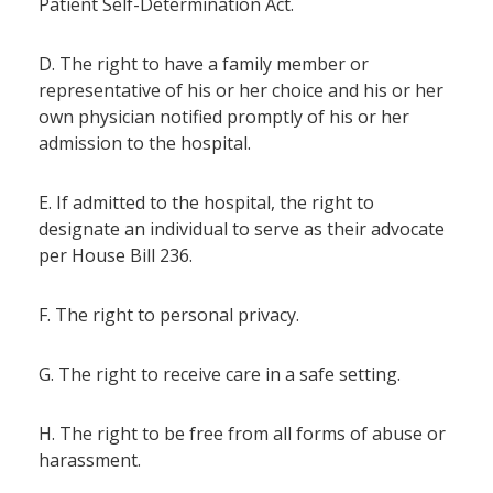
Patient Self-Determination Act.
D. The right to have a family member or
representative of his or her choice and his or her
own physician notified promptly of his or her
admission to the hospital.
E. If admitted to the hospital, the right to
designate an individual to serve as their advocate
per House Bill 236.
F. The right to personal privacy.
G. The right to receive care in a safe setting.
H. The right to be free from all forms of abuse or
harassment.