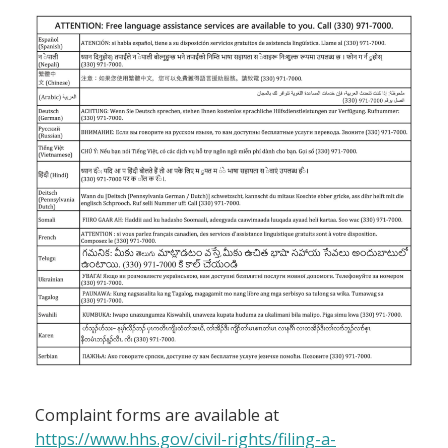
Complaint forms are available at
https://www.hhs.gov/civil-rights/filing-a-