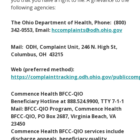
you that you have a right to file. A grievance to the
following agencies:
The Ohio Department of Health, Phone: (800)
342-0553, Email:
hccomplaints@odh.ohio.gov
Mail: ODH, Complaint Unit, 246 N. High St,
Columbus, OH 43215
Web (preferred method):
https://complainttracking.odh.ohio.gov/publiccom
Commence Health BFCC-QIO
Beneficiary Hotline at 888.524.9900, TTY 7-1-1
Mail: BFCC-QIO Program, Commence Health
BFCC-QIO, PO Box 2687, Virginia Beach, VA
23450
Commence Health BFCC-QIO services include
discharge appeals, beneficiary quality