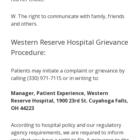
W. The right to communicate with family, friends
and others.
Western Reserve Hospital Grievance
Procedure:
Patients may initiate a complaint or grievance by
calling (330) 971-7115 or in writing to:
Manager, Patient Experience, Western
Reserve Hospital, 1900 23rd St. Cuyahoga Falls,
OH 44223
According to hospital policy and our regulatory
agency requirements, we are required to inform