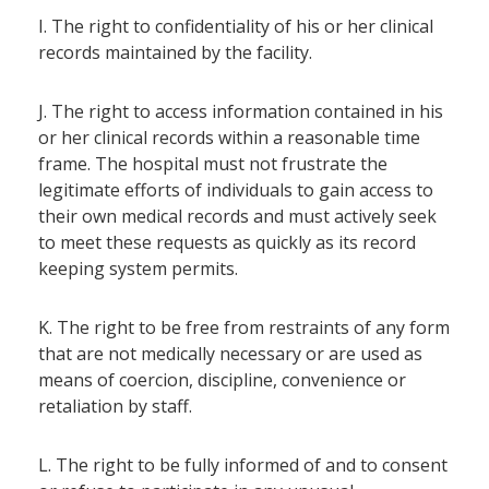
I. The right to confidentiality of his or her clinical
records maintained by the facility.
J. The right to access information contained in his
or her clinical records within a reasonable time
frame. The hospital must not frustrate the
legitimate efforts of individuals to gain access to
their own medical records and must actively seek
to meet these requests as quickly as its record
keeping system permits.
K. The right to be free from restraints of any form
that are not medically necessary or are used as
means of coercion, discipline, convenience or
retaliation by staff.
L. The right to be fully informed of and to consent