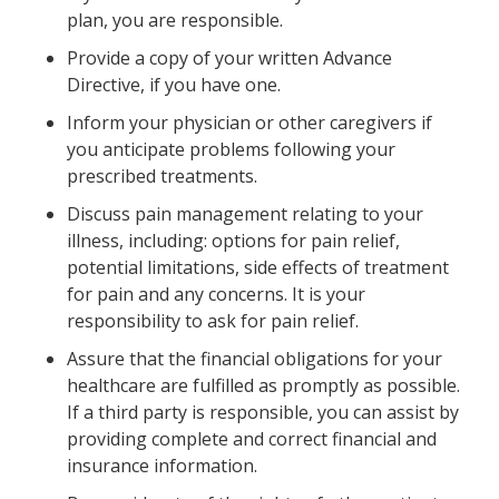
plan, you are responsible.
Provide a copy of your written Advance
Directive, if you have one.
Inform your physician or other caregivers if
you anticipate problems following your
prescribed treatments.
Discuss pain management relating to your
illness, including: options for pain relief,
potential limitations, side effects of treatment
for pain and any concerns. It is your
responsibility to ask for pain relief.
Assure that the financial obligations for your
healthcare are fulfilled as promptly as possible.
If a third party is responsible, you can assist by
providing complete and correct financial and
insurance information.