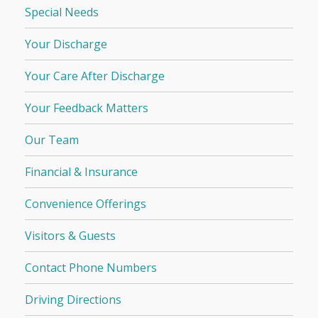
Special Needs
Your Discharge
Your Care After Discharge
Your Feedback Matters
Our Team
Financial & Insurance
Convenience Offerings
Visitors & Guests
Contact Phone Numbers
Driving Directions