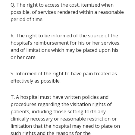
Q. The right to access the cost, itemized when
possible, of services rendered within a reasonable
period of time.
R. The right to be informed of the source of the
hospital’s reimbursement for his or her services,
and of limitations which may be placed upon his
or her care.
S. Informed of the right to have pain treated as
effectively as possible.
T. A hospital must have written policies and
procedures regarding the visitation rights of
patients, including those setting forth any
clinically necessary or reasonable restriction or
limitation that the hospital may need to place on
such rights and the reasons for the