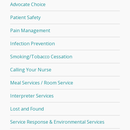
Advocate Choice
Patient Safety
Pain Management
Infection Prevention
Smoking/Tobacco Cessation
Calling Your Nurse
Meal Services / Room Service
Interpreter Services
Lost and Found
Service Response & Environmental Services