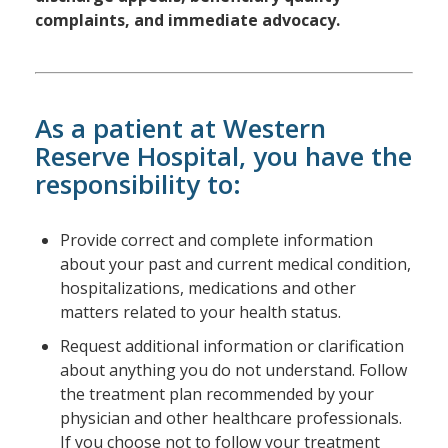
complaints, and immediate advocacy.
As a patient at Western
Reserve Hospital, you have the
responsibility to:
Provide correct and complete information
about your past and current medical condition,
hospitalizations, medications and other
matters related to your health status.
Request additional information or clarification
about anything you do not understand. Follow
the treatment plan recommended by your
physician and other healthcare professionals.
If you choose not to follow your treatment