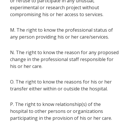
or refuse to participate in any unusual,
experimental or research project without
compromising his or her access to services.
M. The right to know the professional status of
any person providing his or her care/services.
N. The right to know the reason for any proposed
change in the professional staff responsible for
his or her care.
O. The right to know the reasons for his or her
transfer either within or outside the hospital.
P. The right to know relationship(s) of the
hospital to other persons or organizations
participating in the provision of his or her care.