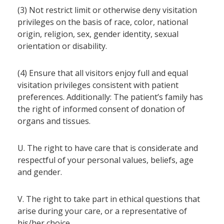
(3) Not restrict limit or otherwise deny visitation
privileges on the basis of race, color, national
origin, religion, sex, gender identity, sexual
orientation or disability.
(4) Ensure that all visitors enjoy full and equal
visitation privileges consistent with patient
preferences. Additionally: The patient’s family has
the right of informed consent of donation of
organs and tissues.
U. The right to have care that is considerate and
respectful of your personal values, beliefs, age
and gender.
V. The right to take part in ethical questions that
arise during your care, or a representative of
his/her choice.