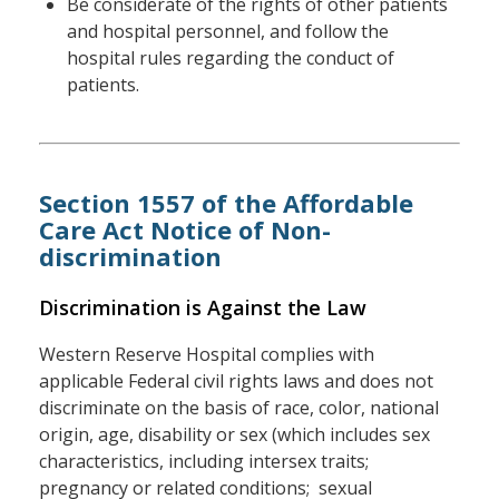
Be considerate of the rights of other patients
and hospital personnel, and follow the
hospital rules regarding the conduct of
patients.
Section 1557 of the Affordable
Care Act Notice of Non-
discrimination
Discrimination is Against the Law
Western Reserve Hospital complies with
applicable Federal civil rights laws and does not
discriminate on the basis of race, color, national
origin, age, disability or sex (which includes sex
characteristics, including intersex traits;
pregnancy or related conditions; sexual