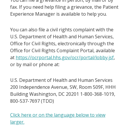
You can file a grievance in person, by mail or by
fax. If you need help filing a grievance, the Patient
Experience Manager is available to help you.
You can also file a civil rights complaint with the
U.S. Department of Health and Human Services,
Office for Civil Rights, electronically through the
Office for Civil Rights Complaint Portal, available
at
https://ocrportal.hhs.gov/ocr/portal/lobby.jsf
,
or by mail or phone at:
U.S. Department of Health and Human Services
200 Independence Avenue, SW, Room 509F, HHH
Building Washington, DC 20201 1-800-368-1019,
800-537-7697 (TDD)
Click here or on the language below to view
larger.