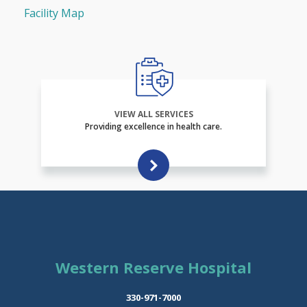
Facility Map
VIEW ALL SERVICES
Providing excellence in health care.
Western Reserve Hospital
330-971-7000