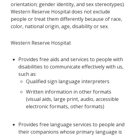
orientation; gender identity, and sex stereotypes).
Western Reserve Hospital does not exclude
people or treat them differently because of race,
color, national origin, age, disability or sex.
Western Reserve Hospital:
Provides free aids and services to people with
disabilities to communicate effectively with us,
such as:
Qualified sign language interpreters
Written information in other formats
(visual aids, large print, audio, accessible
electronic formats, other formats)
Provides free language services to people and
their companions whose primary language is