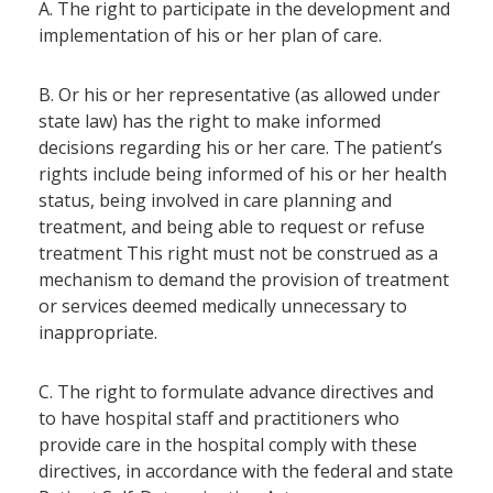
A. The right to participate in the development and
implementation of his or her plan of care.
B. Or his or her representative (as allowed under
state law) has the right to make informed
decisions regarding his or her care. The patient’s
rights include being informed of his or her health
status, being involved in care planning and
treatment, and being able to request or refuse
treatment This right must not be construed as a
mechanism to demand the provision of treatment
or services deemed medically unnecessary to
inappropriate.
C. The right to formulate advance directives and
to have hospital staff and practitioners who
provide care in the hospital comply with these
directives, in accordance with the federal and state