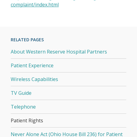
complaint/index.html
RELATED PAGES
About Western Reserve Hospital Partners
Patient Experience
Wireless Capabilities
TV Guide
Telephone
Patient Rights
Never Alone Act (Ohio House Bill 236) for Patient