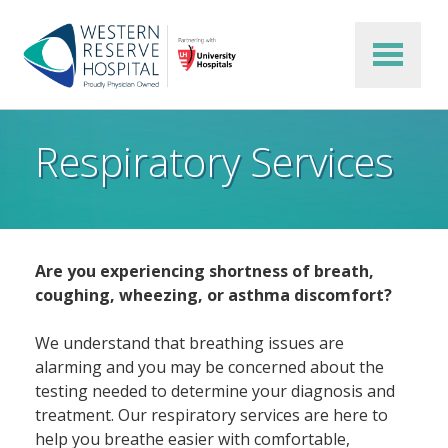
Skip to main content
Respiratory Services
Are you experiencing shortness of breath,
coughing, wheezing, or asthma discomfort?
We understand that breathing issues are
alarming and you may be concerned about the
testing needed to determine your diagnosis and
treatment. Our respiratory services are here to
help you breathe easier with comfortable,