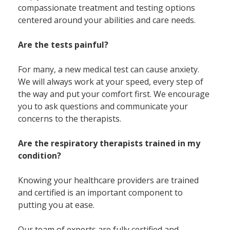
compassionate treatment and testing options
centered around your abilities and care needs.
Are the tests painful?
For many, a new medical test can cause anxiety.
We will always work at your speed, every step of
the way and put your comfort first. We encourage
you to ask questions and communicate your
concerns to the therapists.
Are the respiratory therapists trained in my
condition?
Knowing your healthcare providers are trained
and certified is an important component to
putting you at ease.
Our team of experts are fully certified and