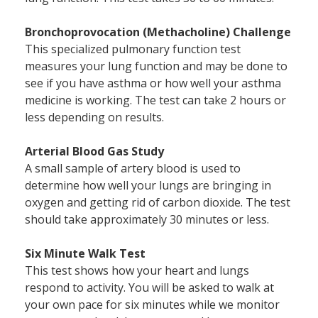
Bronchoprovocation (Methacholine) Challenge
This specialized pulmonary function test
measures your lung function and may be done to
see if you have asthma or how well your asthma
medicine is working. The test can take 2 hours or
less depending on results.
Arterial Blood Gas Study
A small sample of artery blood is used to
determine how well your lungs are bringing in
oxygen and getting rid of carbon dioxide. The test
should take approximately 30 minutes or less.
Six Minute Walk Test
This test shows how your heart and lungs
respond to activity. You will be asked to walk at
your own pace for six minutes while we monitor