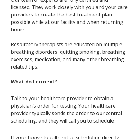
licensed. They work closely with you and your care
providers to create the best treatment plan
possible while at our facility and when returning
home.
Respiratory therapists are educated on multiple
breathing disorders, quitting smoking, breathing
exercises, medication, and many other breathing
related tips.
What do I do next?
Talk to your healthcare provider to obtain a
physician’s order for testing. Your healthcare
provider typically sends the order to our central
scheduling, and they will call you to schedule.
If you choose to call central scheduling directly,