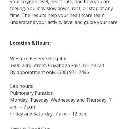
your oxygen level, heart rate, and how you are
feeling. You may slow down, rest, or stop at any
time. The results help your healthcare team
understand your activity level and guide your care.
Location & Hours:
Western Reserve Hospital
1900 23rd Street, Cuyahoga Falls, OH 44223
By appointment only: (330) 971-7496
Lab hours:
Pulmonary Function:
Monday, Tuesday, Wednesday and Thursday, 7
a.m. – 7 p.m.
Friday and Saturday, 7 a.m. – 12 p.m.