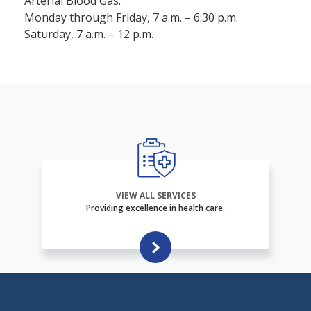
Arterial Blood Gas:
Monday through Friday, 7 a.m. – 6:30 p.m.
Saturday, 7 a.m. – 12 p.m.
VIEW ALL SERVICES
Providing excellence in health care.