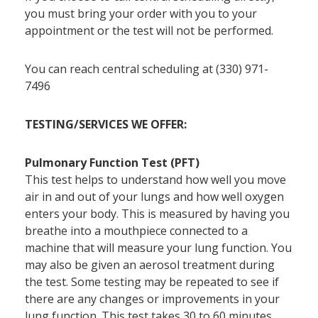
you must bring your order with you to your
appointment or the test will not be performed.
You can reach central scheduling at (330) 971-
7496
TESTING/SERVICES WE OFFER:
Pulmonary Function Test (PFT)
This test helps to understand how well you move
air in and out of your lungs and how well oxygen
enters your body. This is measured by having you
breathe into a mouthpiece connected to a
machine that will measure your lung function. You
may also be given an aerosol treatment during
the test. Some testing may be repeated to see if
there are any changes or improvements in your
lung function. This test takes 30 to 60 minutes.