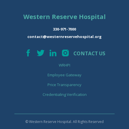
Western Reserve Hospital
330-971-7000
contact@westernreservehospital.org
CONTACT US
WRHPI
Employee Gateway
Price Transparency
Credentialing Verification
© Western Reserve Hospital. All Rights Reserved