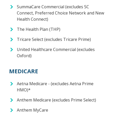
SummaCare Commercial (excludes SC
Connect, Preferred Choice Network and New
Health Connect)
The Health Plan (THP)
Tricare Select (excludes Tricare Prime)
United Healthcare Commercial (excludes
Oxford)
MEDICARE
Aetna Medicare - (excludes Aetna Prime
HMO)*
Anthem Medicare (excludes Prime Select)
Anthem MyCare