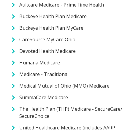
Aultcare Medicare - PrimeTime Health
Buckeye Health Plan Medicare
Buckeye Health Plan MyCare
CareSource MyCare Ohio
Devoted Health Medicare
Humana Medicare
Medicare - Traditional
Medical Mutual of Ohio (MMO) Medicare
SummaCare Medicare
The Health Plan (THP) Medicare - SecureCare/
SecureChoice
United Healthcare Medicare (includes AARP