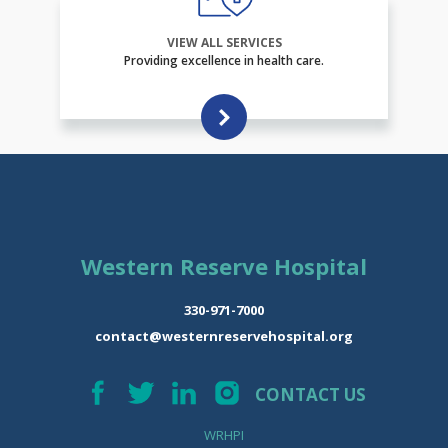
VIEW ALL SERVICES
Providing excellence in health care.
Western Reserve Hospital
330-971-7000
contact@westernreservehospital.org
CONTACT US
WRHPI