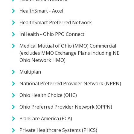
HealthSmart - Accel
HealthSmart Preferred Network
InHealth - Ohio PPO Connect
Medical Mutual of Ohio (MMO) Commercial
(excludes MMO Exchange Plans including NE
Ohio Network HMO)
Multiplan
National Preferred Provider Network (NPPN)
Ohio Health Choice (OHC)
Ohio Preferred Provider Network (OPPN)
PlanCare America (PCA)
Private Healthcare Systems (PHCS)