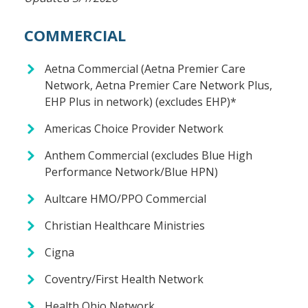
COMMERCIAL
Aetna Commercial (Aetna Premier Care
Network, Aetna Premier Care Network Plus,
EHP Plus in network) (excludes EHP)*
Americas Choice Provider Network
Anthem Commercial (excludes Blue High
Performance Network/Blue HPN)
Aultcare HMO/PPO Commercial
Christian Healthcare Ministries
Cigna
Coventry/First Health Network
Health Ohio Network