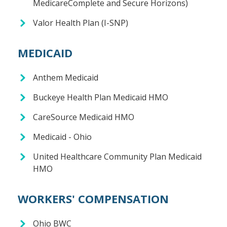
MedicareComplete and Secure Horizons)
Valor Health Plan (I-SNP)
MEDICAID
Anthem Medicaid
Buckeye Health Plan Medicaid HMO
CareSource Medicaid HMO
Medicaid - Ohio
United Healthcare Community Plan Medicaid
HMO
WORKERS' COMPENSATION
Ohio BWC