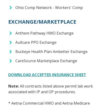
Ohio Comp Network - Workers' Comp
EXCHANGE/MARKETPLACE
Anthem Pathway HMO Exchange
Aultcare PPO Exchange
Buckeye Health Plan Ambetter Exchange
CareSource Marketplace Exchange
DOWNLOAD ACCEPTED INSURANCE SHEET
Note:
All contracts listed above permit lab work
associated with IP and OP procedures.
* Aetna Commercial HMO and Aetna Medicare