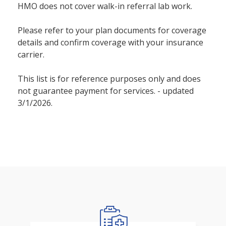
HMO does not cover walk-in referral lab work.
Please refer to your plan documents for coverage
details and confirm coverage with your insurance
carrier.
This list is for reference purposes only and does
not guarantee payment for services. - updated
3/1/2026.