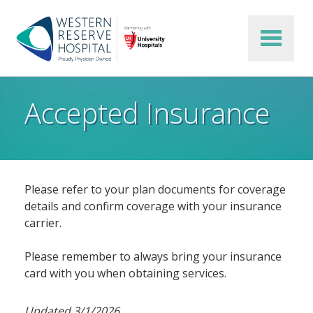
Skip to main content
Accepted Insurance
Please refer to your plan documents for coverage
details and confirm coverage with your insurance
carrier.
Please remember to always bring your insurance
card with you when obtaining services.
Updated 3/1/2026