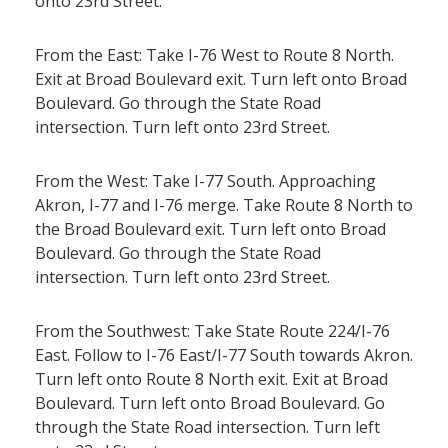
onto 23rd Street.
From the East: Take I-76 West to Route 8 North.
Exit at Broad Boulevard exit. Turn left onto Broad
Boulevard. Go through the State Road
intersection. Turn left onto 23rd Street.
From the West: Take I-77 South. Approaching
Akron, I-77 and I-76 merge. Take Route 8 North to
the Broad Boulevard exit. Turn left onto Broad
Boulevard. Go through the State Road
intersection. Turn left onto 23rd Street.
From the Southwest: Take State Route 224/I-76
East. Follow to I-76 East/I-77 South towards Akron.
Turn left onto Route 8 North exit. Exit at Broad
Boulevard. Turn left onto Broad Boulevard. Go
through the State Road intersection. Turn left