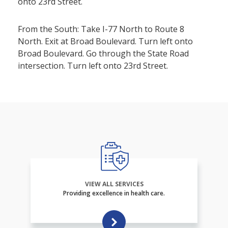
onto 23rd Street.
From the South: Take I-77 North to Route 8
North. Exit at Broad Boulevard. Turn left onto
Broad Boulevard. Go through the State Road
intersection. Turn left onto 23rd Street.
VIEW ALL SERVICES
Providing excellence in health care.