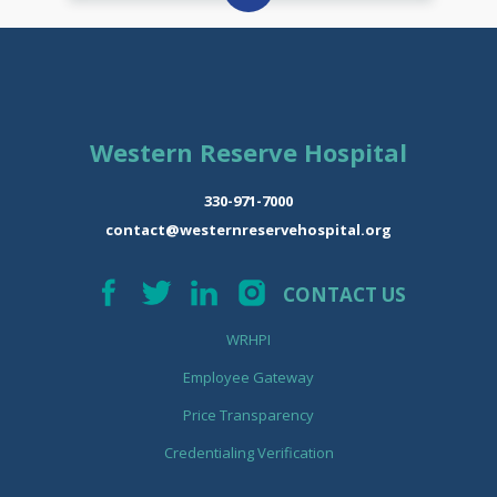
Western Reserve Hospital
330-971-7000
contact@westernreservehospital.org
CONTACT US
WRHPI
Employee Gateway
Price Transparency
Credentialing Verification