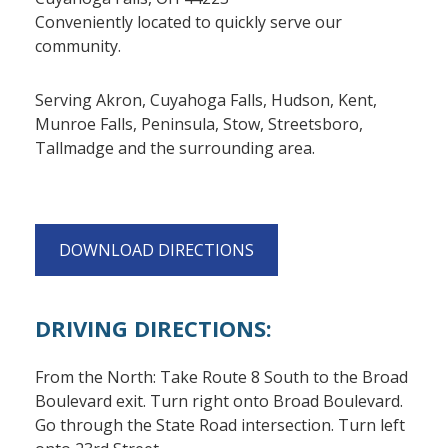
Conveniently located to quickly serve our
community.
Serving Akron, Cuyahoga Falls, Hudson, Kent,
Munroe Falls, Peninsula, Stow, Streetsboro,
Tallmadge and the surrounding area.
DOWNLOAD DIRECTIONS
DRIVING DIRECTIONS:
From the North: Take Route 8 South to the Broad
Boulevard exit. Turn right onto Broad Boulevard.
Go through the State Road intersection. Turn left