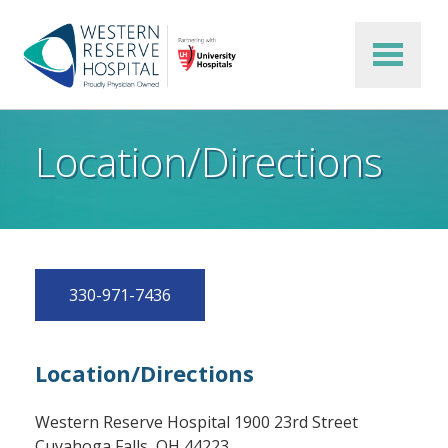
Skip to main content
Location/Directions
330-971-7436
Location/Directions
Western Reserve Hospital 1900 23rd Street
Cuyahoga Falls, OH 44223