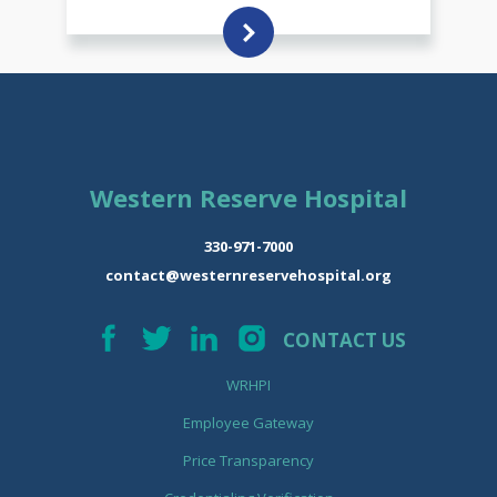
Western Reserve Hospital
330-971-7000
contact@westernreservehospital.org
CONTACT US
WRHPI
Employee Gateway
Price Transparency