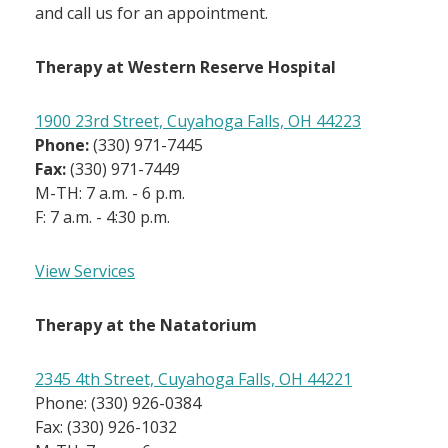
and call us for an appointment.
Therapy at Western Reserve Hospital
1900 23rd Street, Cuyahoga Falls, OH 44223
Phone:
(330) 971-7445
Fax:
(330) 971-7449
M-TH: 7 a.m. - 6 p.m.
F: 7 a.m. - 4:30 p.m.
View Services
Therapy at the Natatorium
2345 4th Street, Cuyahoga Falls, OH 44221
Phone: (330) 926-0384
Fax: (330) 926-1032