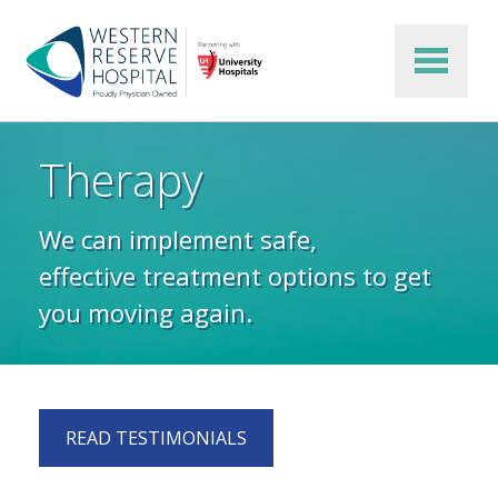
Skip to main content
Therapy
We can implement safe,
effective treatment options to get
you moving again.
READ TESTIMONIALS