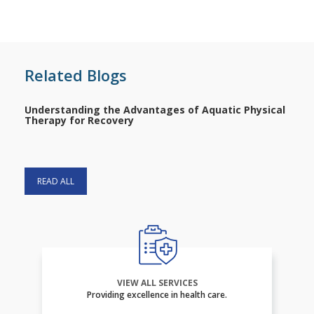
Related Blogs
Understanding the Advantages of Aquatic Physical
Therapy for Recovery
READ ALL
VIEW ALL SERVICES
Providing excellence in health care.