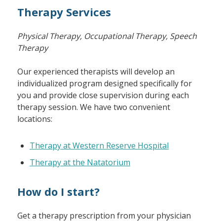
Therapy Services
Physical Therapy, Occupational Therapy, Speech
Therapy
Our experienced therapists will develop an
individualized program designed specifically for
you and provide close supervision during each
therapy session. We have two convenient
locations:
Therapy at Western Reserve Hospital
Therapy at the Natatorium
How do I start?
Get a therapy prescription from your physician