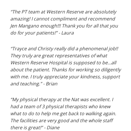
“The PT team at Western Reserve are absolutely
amazing! I cannot compliment and recommend
Jen Mangano enough!!! Thank you for all that you
do for your patients!” - Laura
“Trayce and Christy really did a phenomenal job!!
They truly are great representatives of what
Western Reserve Hospital is supposed to be…all
about the patient. Thanks for working so diligently
with me. I truly appreciate your kindness, support
and teaching.” - Brian
“My physical therapy at the Nat was excellent. I
had a team of 3 physical therapists who knew
what to do to help me get back to walking again.
The facilities are very good and the whole staff
there is great!” - Diane