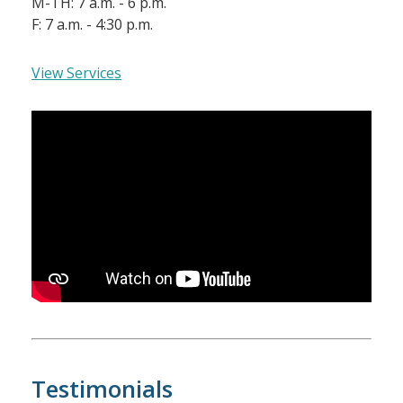
M-TH: 7 a.m. - 6 p.m.
F: 7 a.m. - 4:30 p.m.
View Services
Testimonials