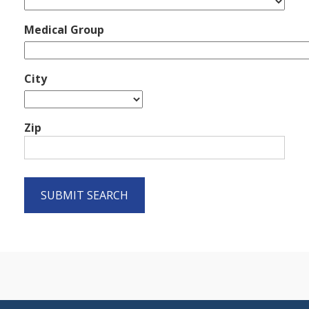
Medical Group
City
Zip