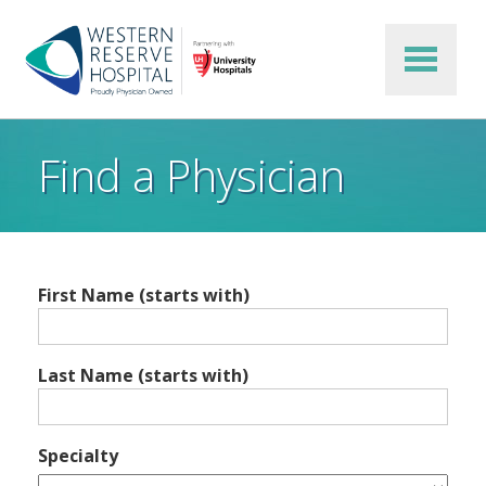
Skip to main content
Find a Physician
First Name (starts with)
Last Name (starts with)
Specialty