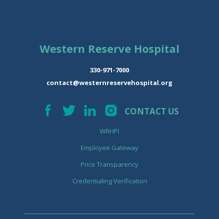
Western Reserve Hospital
330-971-7000
contact@westernreservehospital.org
CONTACT US
WRHPI
Employee Gateway
Price Transparency
Credentialing Verification