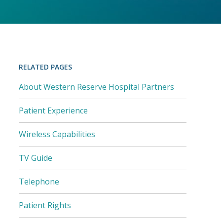
RELATED PAGES
About Western Reserve Hospital Partners
Patient Experience
Wireless Capabilities
TV Guide
Telephone
Patient Rights