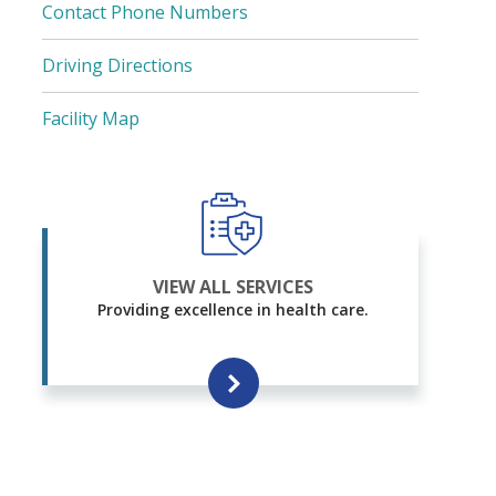
Contact Phone Numbers
Driving Directions
Facility Map
VIEW ALL SERVICES
Providing excellence in health care.