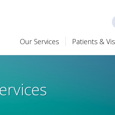
Our Services
Patients & Vis
ervices