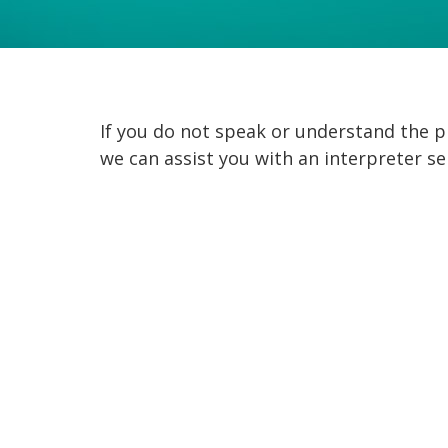
If you do not speak or understand the
we can assist you with an interpreter se