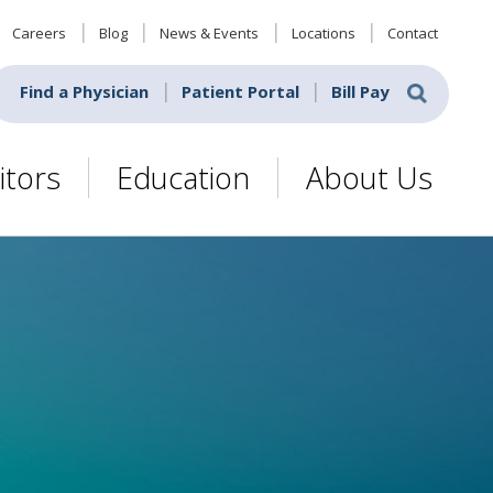
Careers
Blog
News & Events
Locations
Contact
Find a Physician
Patient Portal
Bill Pay
itors
Education
About Us