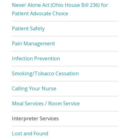
Never Alone Act (Ohio House Bill 236) for
Patient Advocate Choice
Patient Safety
Pain Management
Infection Prevention
Smoking/Tobacco Cessation
Calling Your Nurse
Meal Services / Room Service
Interpreter Services
Lost and Found