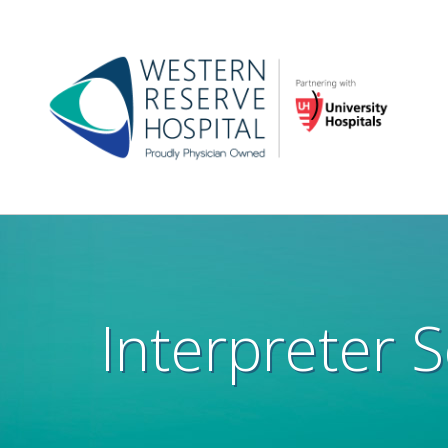
Skip to main content
Main
navigation
Interpreter S