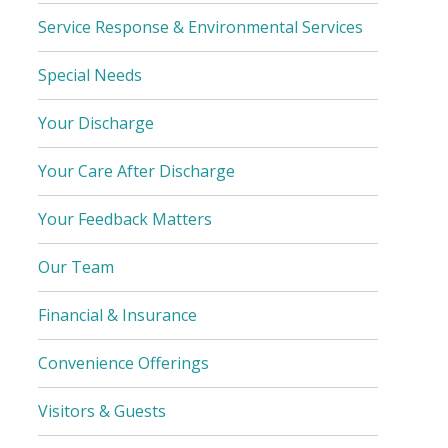
Service Response & Environmental Services
Special Needs
Your Discharge
Your Care After Discharge
Your Feedback Matters
Our Team
Financial & Insurance
Convenience Offerings
Visitors & Guests