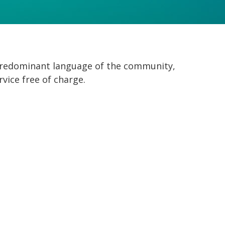
 predominant language of the community,
rvice free of charge.