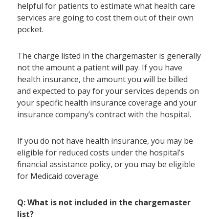
helpful for patients to estimate what health care
services are going to cost them out of their own
pocket.
The charge listed in the chargemaster is generally
not the amount a patient will pay. If you have
health insurance, the amount you will be billed
and expected to pay for your services depends on
your specific health insurance coverage and your
insurance company’s contract with the hospital.
If you do not have health insurance, you may be
eligible for reduced costs under the hospital’s
financial assistance policy, or you may be eligible
for Medicaid coverage.
Q: What is not included in the chargemaster
list?