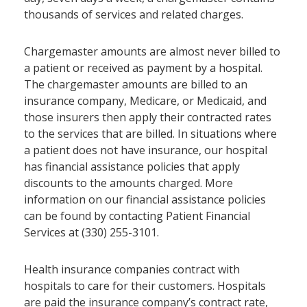
thousands of services and related charges.
Chargemaster amounts are almost never billed to
a patient or received as payment by a hospital.
The chargemaster amounts are billed to an
insurance company, Medicare, or Medicaid, and
those insurers then apply their contracted rates
to the services that are billed. In situations where
a patient does not have insurance, our hospital
has financial assistance policies that apply
discounts to the amounts charged. More
information on our financial assistance policies
can be found by contacting Patient Financial
Services at (330) 255-3101.
Health insurance companies contract with
hospitals to care for their customers. Hospitals
are paid the insurance company’s contract rate,