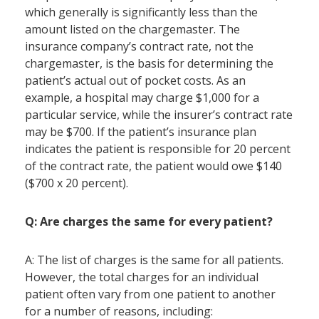
which generally is significantly less than the
amount listed on the chargemaster. The
insurance company’s contract rate, not the
chargemaster, is the basis for determining the
patient’s actual out of pocket costs. As an
example, a hospital may charge $1,000 for a
particular service, while the insurer’s contract rate
may be $700. If the patient’s insurance plan
indicates the patient is responsible for 20 percent
of the contract rate, the patient would owe $140
($700 x 20 percent).
Q: Are charges the same for every patient?
A: The list of charges is the same for all patients.
However, the total charges for an individual
patient often vary from one patient to another
for a number of reasons, including: