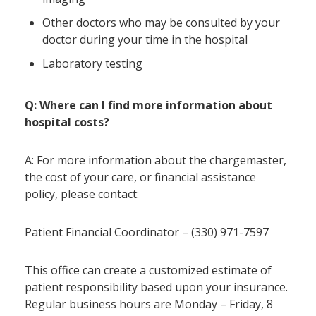
Other doctors who may be consulted by your
doctor during your time in the hospital
Laboratory testing
Q: Where can I find more information about
hospital costs?
A: For more information about the chargemaster,
the cost of your care, or financial assistance
policy, please contact:
Patient Financial Coordinator – (330) 971-7597
This office can create a customized estimate of
patient responsibility based upon your insurance.
Regular business hours are Monday – Friday, 8