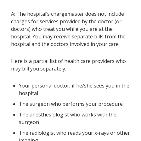
A: The hospital’s chargemaster does not include
charges for services provided by the doctor (or
doctors) who treat you while you are at the
hospital. You may receive separate bills from the
hospital and the doctors involved in your care.
Here is a partial list of health care providers who
may bill you separately:
Your personal doctor, if he/she sees you in the
hospital
The surgeon who performs your procedure
The anesthesiologist who works with the
surgeon
The radiologist who reads your x-rays or other
imaging