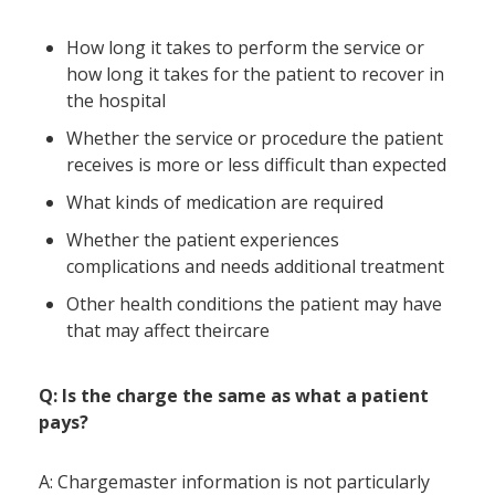
How long it takes to perform the service or
how long it takes for the patient to recover in
the hospital
Whether the service or procedure the patient
receives is more or less difficult than expected
What kinds of medication are required
Whether the patient experiences
complications and needs additional treatment
Other health conditions the patient may have
that may affect theircare
Q: Is the charge the same as what a patient
pays?
A: Chargemaster information is not particularly