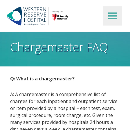
Skip to main content
Chargemaster FAQ
Q: What is a chargemaster?
A: A chargemaster is a comprehensive list of
charges for each inpatient and outpatient service
or item provided by a hospital – each test, exam,
surgical procedure, room charge, etc. Given the
many services provided by hospitals 24 hours a
day, seven days a week, a chargemaster contains