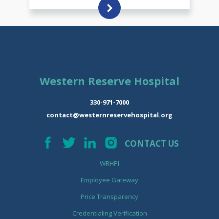
Western Reserve Hospital
330-971-7000
contact@westernreservehospital.org
CONTACT US
WRHPI
Employee Gateway
Price Transparency
Credentialing Verification