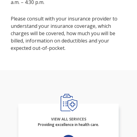
a.m. – 4:30 p.m.
Please consult with your insurance provider to
understand your insurance coverage, which
charges will be covered, how much you will be
billed, information on deductibles and your
expected out-of-pocket.
VIEW ALL SERVICES
Providing excellence in health care.