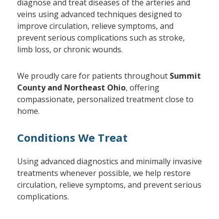
diagnose and treat diseases of the arteries and
veins using advanced techniques designed to
improve circulation, relieve symptoms, and
prevent serious complications such as stroke,
limb loss, or chronic wounds.
We proudly care for patients throughout
Summit
County and Northeast Ohio
, offering
compassionate, personalized treatment close to
home.
Conditions We Treat
Using advanced diagnostics and minimally invasive
treatments whenever possible, we help restore
circulation, relieve symptoms, and prevent serious
complications.