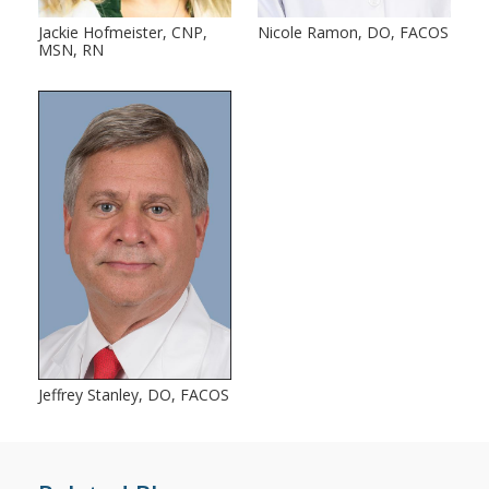
Jackie Hofmeister, CNP,
Nicole Ramon, DO, FACOS
MSN, RN
Jeffrey Stanley, DO, FACOS