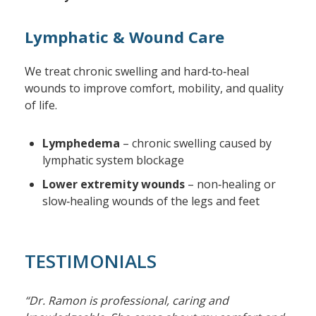
Lymphatic & Wound Care
We treat chronic swelling and hard‑to‑heal
wounds to improve comfort, mobility, and quality
of life.
Lymphedema
– chronic swelling caused by
lymphatic system blockage
Lower extremity wounds
– non‑healing or
slow‑healing wounds of the legs and feet
TESTIMONIALS
“Dr. Ramon is professional, caring and