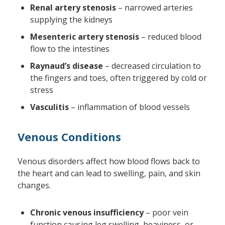
Renal artery stenosis
– narrowed arteries
supplying the kidneys
Mesenteric artery stenosis
– reduced blood
flow to the intestines
Raynaud’s disease
– decreased circulation to
the fingers and toes, often triggered by cold or
stress
Vasculitis
– inflammation of blood vessels
Venous Conditions
Venous disorders affect how blood flows back to
the heart and can lead to swelling, pain, and skin
changes.
Chronic venous insufficiency
– poor vein
function causing leg swelling, heaviness, or