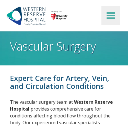
Skip to main content
Vascular Surgery
Expert Care for Artery, Vein,
and Circulation Conditions
The vascular surgery team at
Western Reserve
Hospital
provides comprehensive care for
conditions affecting blood flow throughout the
body. Our experienced vascular specialists