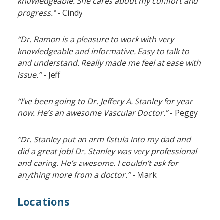
knowledgeable. She cares about my comfort and
progress.”
- Cindy
“Dr. Ramon is a pleasure to work with very
knowledgeable and informative. Easy to talk to
and understand. Really made me feel at ease with
issue.”
- Jeff
“I’ve been going to Dr. Jeffery A. Stanley for year
now. He’s an awesome Vascular Doctor.”
- Peggy
“Dr. Stanley put an arm fistula into my dad and
did a great job! Dr. Stanley was very professional
and caring. He’s awesome. I couldn’t ask for
anything more from a doctor.”
- Mark
Locations