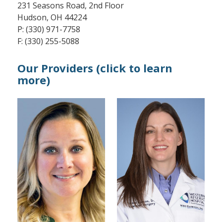
231 Seasons Road, 2nd Floor
Hudson, OH 44224
P: (330) 971-7758
F: (330) 255-5088
Our Providers (click to learn
more)