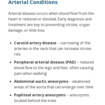
Arterial Conditions
Arterial disease occurs when blood flow from the
heart is reduced or blocked. Early diagnosis and
treatment are key to preventing stroke, organ
damage, or limb loss.
Carotid artery disease
– narrowing of the
arteries in the neck that can increase stroke
risk
Peripheral arterial disease (PAD)
– reduced
blood flow to the legs and feet, often causing
pain when walking
Abdominal aortic aneurysms
– weakened
areas of the aorta that can enlarge over time
Popliteal artery aneurysms
– aneurysms
located behind the knee