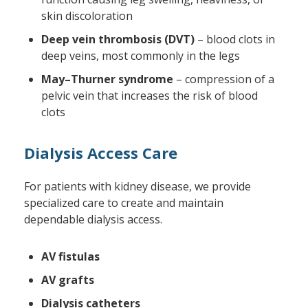
skin discoloration
Deep vein thrombosis (DVT)
– blood clots in
deep veins, most commonly in the legs
May–Thurner syndrome
– compression of a
pelvic vein that increases the risk of blood
clots
Dialysis Access Care
For patients with kidney disease, we provide
specialized care to create and maintain
dependable dialysis access.
AV fistulas
AV grafts
Dialysis catheters