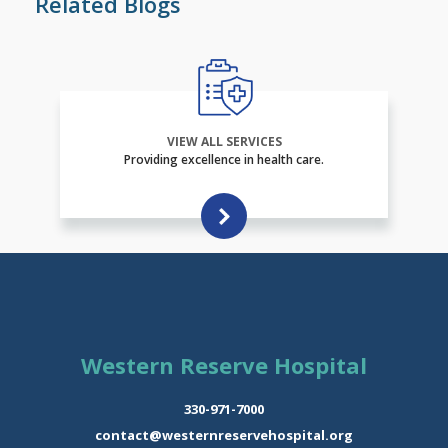
Related Blogs
VIEW ALL SERVICES
Providing excellence in health care.
Western Reserve Hospital
330-971-7000
contact@westernreservehospital.org