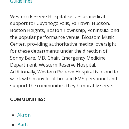
Guidelines
Western Reserve Hospital serves as medical
support for Cuyahoga Falls, Fairlawn, Hudson,
Boston Heights, Boston Township, Peninsula, and
the popular performance venue, Blossom Music
Center, providing authoritative medical oversight
for these departments under the direction of
Sonny Bare, MD, Chair, Emergency Medicine
Department, Western Reserve Hospital.
Additionally, Western Reserve Hospital is proud to
work with many local Fire and EMS personnel and
support the communities they honorably serve.
COMMUNITIES:
Akron
Bath