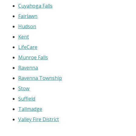
Cuyahoga Falls
Fairlawn
Hudson
Kent
LifeCare
Munroe Falls
Ravenna
Ravenna Township
Stow
Suffield
Tallmadge
Valley Fire District