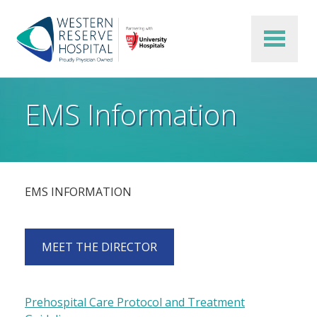
Skip to main content
EMS Information
EMS INFORMATION
MEET THE DIRECTOR
Prehospital Care Protocol and Treatment