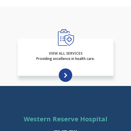
VIEW ALL SERVICES
Providing excellence in health care.
Western Reserve Hospital