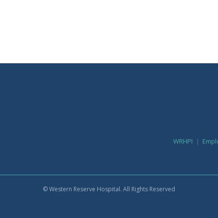
WRHPI
Empl
© Western Reserve Hospital. All Rights Reserved