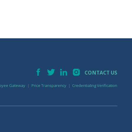
CONTACT US
oyee Gateway
Price Transparency
Credentialing Verification