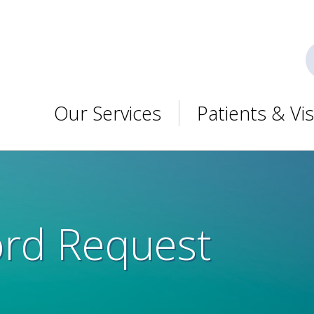
Our Services
Patients & Vis
ord Request