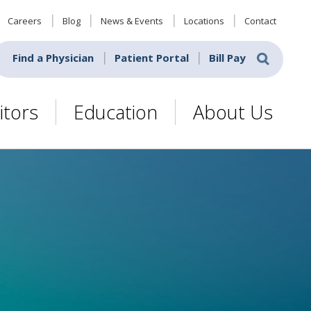
Careers
Blog
News & Events
Locations
Contact
Find a Physician
Patient Portal
Bill Pay
itors
Education
About Us