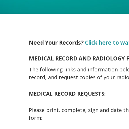
Need Your Records?
Click here to wa
MEDICAL RECORD AND RADIOLOGY 
The following links and information bel
record, and request copies of your radi
MEDICAL RECORD REQUESTS:
Please print, complete, sign and date t
form: