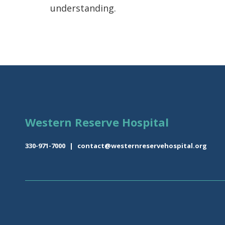
understanding.
Western Reserve Hospital
330-971-7000
|
contact@westernreservehospital.org