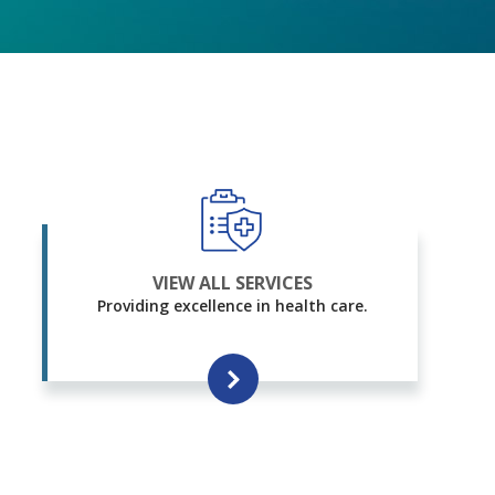
VIEW ALL SERVICES
Providing excellence in health care.