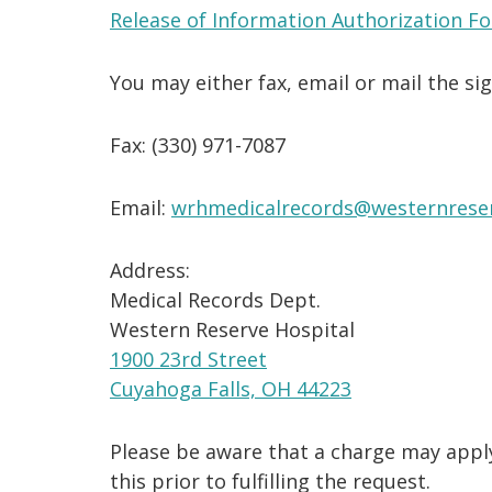
Release of Information Authorization F
You may either fax, email or mail the si
Fax: (330) 971-7087
Email:
wrhmedicalrecords@westernreser
Address:
Medical Records Dept.
Western Reserve Hospital
1900 23rd Street
Cuyahoga Falls, OH 44223
Please be aware that a charge may apply
this prior to fulfilling the request.