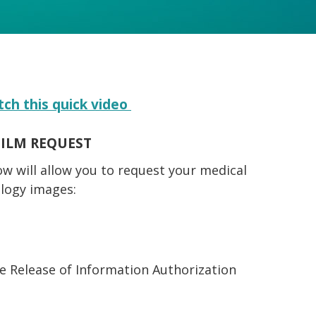
tch this quick video
FILM REQUEST
ow will allow you to request your medical
ology images:
he Release of Information Authorization