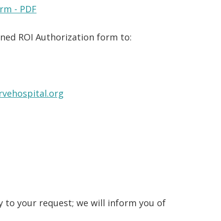
orm - PDF
gned ROI Authorization form to:
vehospital.org
 to your request; we will inform you of