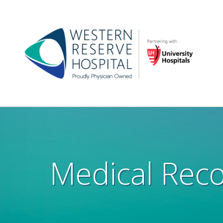
Skip to main content
Main
navigation
Medical Rec