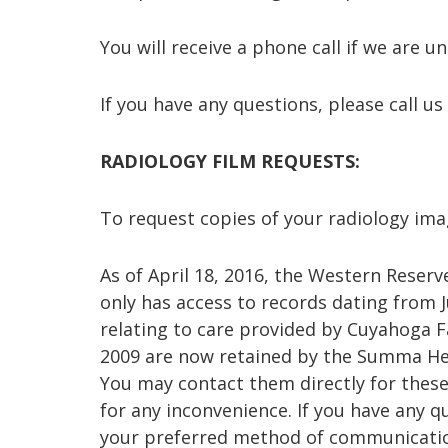
You will receive a phone call if we are 
If you have any questions, please call us 
RADIOLOGY FILM REQUESTS:
To request copies of your radiology imag
As of April 18, 2016, the Western Rese
only has access to records dating from J
relating to care provided by Cuyahoga Fa
2009 are now retained by the Summa He
You may contact them directly for these
for any inconvenience. If you have any qu
your preferred method of communicatio