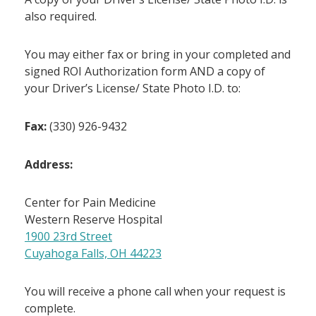
also required.
You may either fax or bring in your completed and
signed ROI Authorization form AND a copy of
your Driver’s License/ State Photo I.D. to:
Fax:
(330) 926-9432
Address:
Center for Pain Medicine
Western Reserve Hospital
1900 23rd Street
Cuyahoga Falls, OH 44223
You will receive a phone call when your request is
complete.