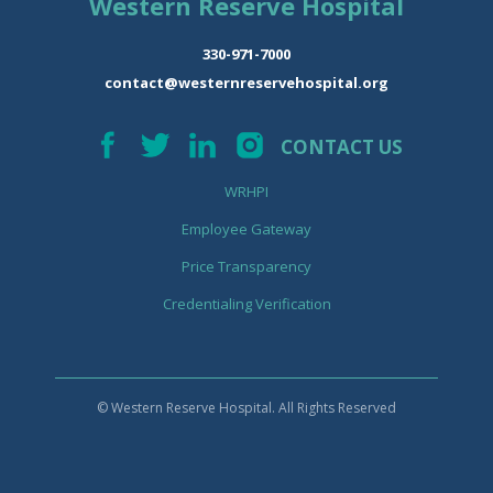
Western Reserve Hospital
330-971-7000
contact@westernreservehospital.org
CONTACT US
WRHPI
Employee Gateway
Price Transparency
Credentialing Verification
© Western Reserve Hospital. All Rights Reserved