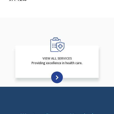
VIEW ALL SERVICES
Providing excellence in health care.