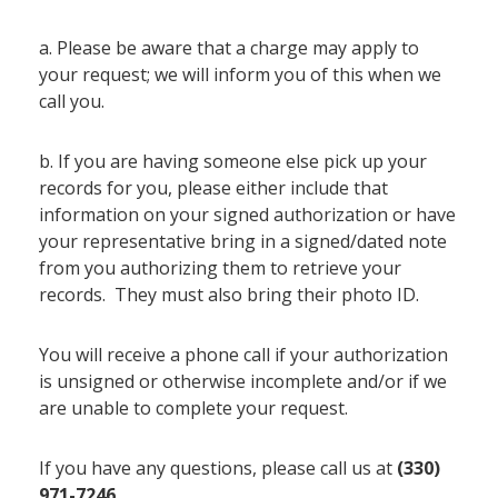
a. Please be aware that a charge may apply to
your request; we will inform you of this when we
call you.
b. If you are having someone else pick up your
records for you, please either include that
information on your signed authorization or have
your representative bring in a signed/dated note
from you authorizing them to retrieve your
records. They must also bring their photo ID.
You will receive a phone call if your authorization
is unsigned or otherwise incomplete and/or if we
are unable to complete your request.
If you have any questions, please call us at
(330)
971-7246