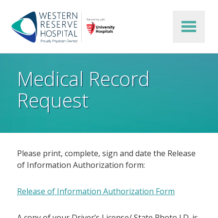
Skip to main content
Medical Record
Request
Please print, complete, sign and date the Release
of Information Authorization form:
Release of Information Authorization Form
A copy of your Driver’s License/ State Photo I.D. is