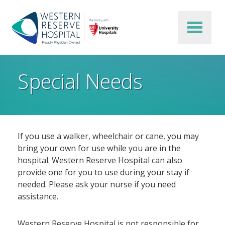
Skip to main content
Special Needs
If you use a walker, wheelchair or cane, you may
bring your own for use while you are in the
hospital. Western Reserve Hospital can also
provide one for you to use during your stay if
needed. Please ask your nurse if you need
assistance.
Western Reserve Hospital is not responsible for