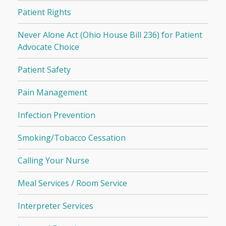
Patient Rights
Never Alone Act (Ohio House Bill 236) for Patient
Advocate Choice
Patient Safety
Pain Management
Infection Prevention
Smoking/Tobacco Cessation
Calling Your Nurse
Meal Services / Room Service
Interpreter Services