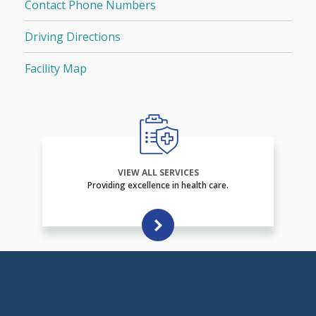
Contact Phone Numbers
Driving Directions
Facility Map
VIEW ALL SERVICES
Providing excellence in health care.