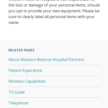
the loss or damage of your personal items, should
you opt to provide your own equipment. Please be
sure to clearly label all personal items with your
name.
RELATED PAGES
About Western Reserve Hospital Partners
Patient Experience
Wireless Capabilities
TV Guide
Telephone