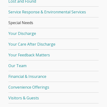
Lost and Found
Service Response & Environmental Services
Special Needs
Your Discharge
Your Care After Discharge
Your Feedback Matters
Our Team
Financial & Insurance
Convenience Offerings
Visitors & Guests