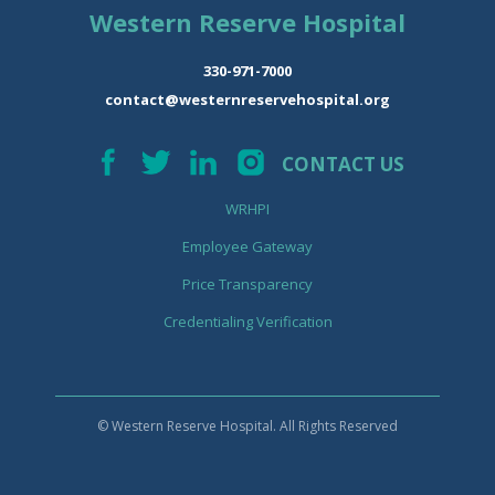
Western Reserve Hospital
330-971-7000
contact@westernreservehospital.org
CONTACT US
WRHPI
Employee Gateway
Price Transparency
Credentialing Verification
© Western Reserve Hospital. All Rights Reserved