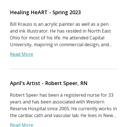
Healing HeART - Spring 2023
Bill Krauss is an acrylic painter as well as a pen
and ink illustrator. He has resided in North East
Ohio for most of his life. He attended Capital
University, majoring in commercial design, and…
Read More
April's Artist - Robert Speer, RN
Robert Speer has been a registered nurse for 33
years and has been associated with Western
Reserve Hospital since 2005. He currently works in
the cardiac cath and vascular lab. He lives in New…
Read More