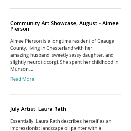
Community Art Showcase, August - Aimee
Pierson
Aimee Pierson is a longtime resident of Geauga
County, living in Chesterland with her
amazing husband, sweetly sassy daughter, and
slightly neurotic corgi. She spent her childhood in
Munson,…
Read More
July Artist: Laura Rath
Essentially, Laura Rath describes herself as an
impressionist landscape oil painter with a