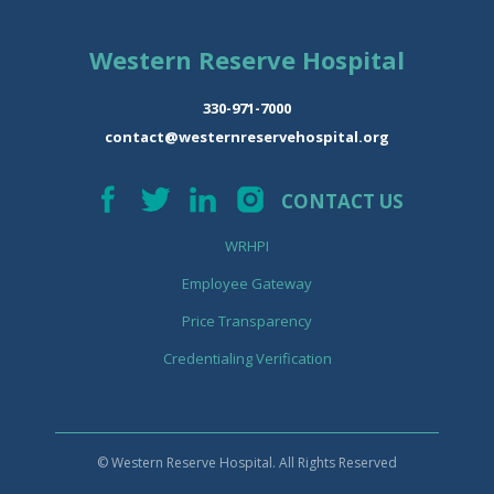
Western Reserve Hospital
330-971-7000
contact@westernreservehospital.org
CONTACT US
WRHPI
Employee Gateway
Price Transparency
Credentialing Verification
© Western Reserve Hospital. All Rights Reserved