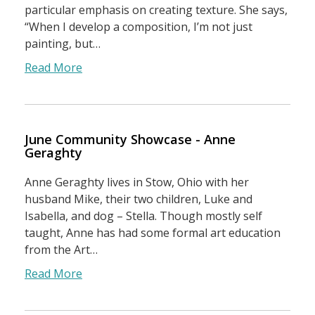
particular emphasis on creating texture. She says,
“When I develop a composition, I’m not just
painting, but…
Read More
June Community Showcase - Anne
Geraghty
Anne Geraghty lives in Stow, Ohio with her
husband Mike, their two children, Luke and
Isabella, and dog – Stella. Though mostly self
taught, Anne has had some formal art education
from the Art…
Read More