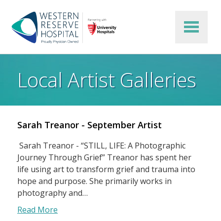
Skip to main content
Local Artist Galleries
Sarah Treanor - September Artist
Sarah Treanor - “STILL, LIFE: A Photographic
Journey Through Grief” Treanor has spent her
life using art to transform grief and trauma into
hope and purpose. She primarily works in
photography and…
Read More