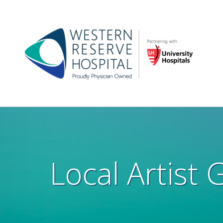
Skip to main content
Main
navigation
Local Artist 