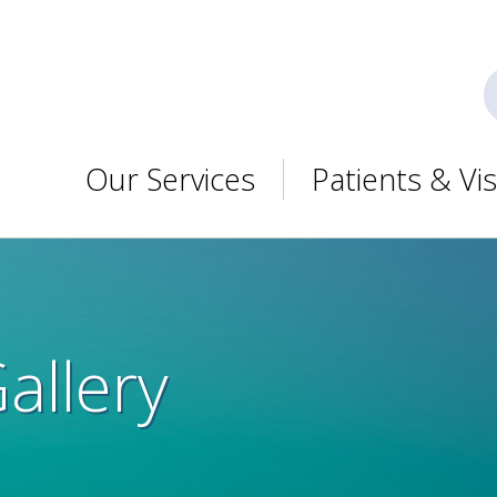
Our Services
Patients & Vis
Gallery