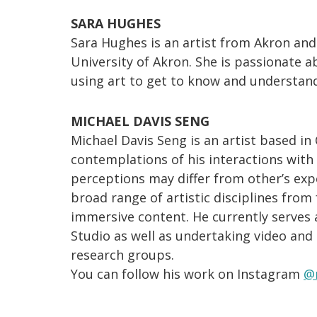
SARA HUGHES
Sara Hughes is an artist from Akron and
University of Akron. She is passionate
using art to get to know and understan
MICHAEL DAVIS SENG
Michael Davis Seng is an artist based i
contemplations of his interactions wit
perceptions may differ from other’s exp
broad range of artistic disciplines from
immersive content. He currently serves 
Studio as well as undertaking video and
research groups.
You can follow his work on Instagram
@