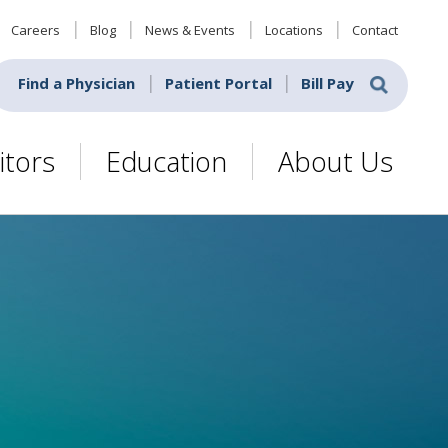
Careers
Blog
News & Events
Locations
Contact
Find a Physician
Patient Portal
Bill Pay
itors
Education
About Us