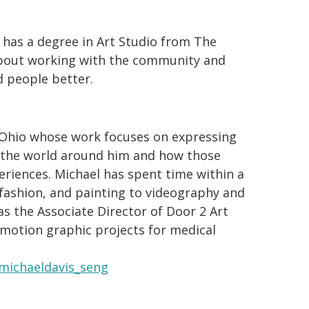
 has a degree in Art Studio from The
 about working with the community and
d people better.
n Ohio whose work focuses on expressing
h the world around him and how those
eriences. Michael has spent time within a
 fashion, and painting to videography and
as the Associate Director of Door 2 Art
 motion graphic projects for medical
michaeldavis_seng