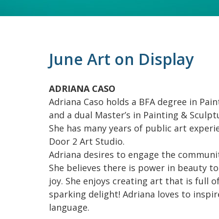
June Art on Display
ADRIANA CASO
Adriana Caso holds a BFA degree in Paint
and a dual Master’s in Painting & Sculpt
She has many years of public art experi
Door 2 Art Studio.
Adriana desires to engage the communit
She believes there is power in beauty to s
joy. She enjoys creating art that is full 
sparking delight! Adriana loves to inspi
language.