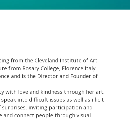
ing from the Cleveland Institute of Art
ure from Rosary College, Florence Italy.
ence and is the Director and Founder of
y with love and kindness through her art.
peak into difficult issues as well as illicit
of surprises, inviting participation and
re and connect people through visual