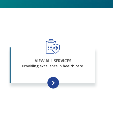
VIEW ALL SERVICES
Providing excellence in health care.