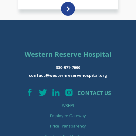
Western Reserve Hospital
330-971-7000
contact@westernreservehospital.org
CONTACT US
WRHPI
Employee Gateway
Price Transparency