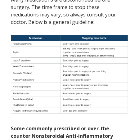
surgery. The time frame to stop these
medications may vary, so always consult your
doctor. Below is a general guideline:
Some commonly prescribed or over-the-
counter Nonsteroidal Anti-inflammatory