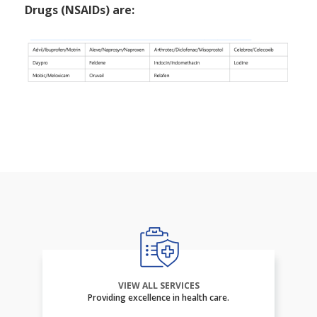
Drugs (NSAIDs) are:
VIEW ALL SERVICES
Providing excellence in health care.