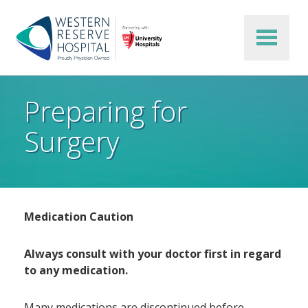
Skip to main content
Preparing for
Surgery
Medication Caution
Always consult with your doctor first in regard
to any medication.
Many medications are discontinued before