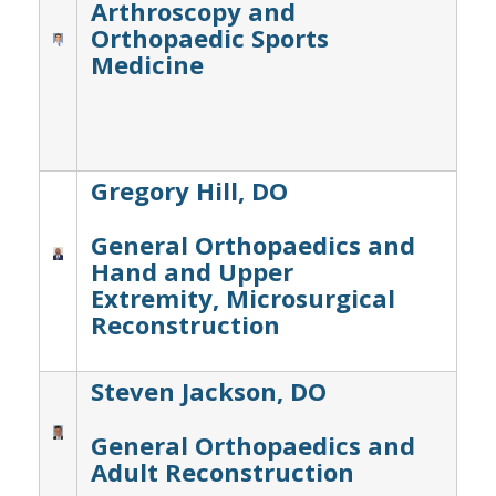
Arthroscopy and
Orthopaedic Sports
Medicine
Gregory Hill, DO
General Orthopaedics and
Hand and Upper
Extremity, Microsurgical
Reconstruction
Steven Jackson, DO
General Orthopaedics and
Adult Reconstruction