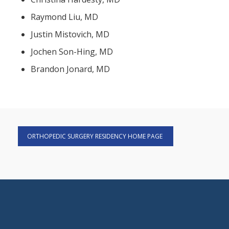
Raymond Liu, MD
Justin Mistovich, MD
Jochen Son-Hing, MD
Brandon Jonard, MD
ORTHOPEDIC SURGERY RESIDENCY HOME PAGE