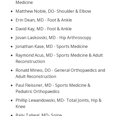
Medicine
Matthew Noble, DO- Shoulder & Elbow
Erin Dean, MD - Foot & Ankle
David Kay, MD - Foot & Ankle
Jovan Laskovski, MD - Hip Arthroscopy
Jonathan Kase, MD - Sports Medicine
Raymond Acus, MD - Sports Medicine & Adult
Reconstruction
Ronald Mineo, DO - General Orthopaedics and
Adult Reconstruction
Paul Fleissner, MD - Sports Medicine &
Pediatric Orthopaedics
Phillip Lewandowski, MD- Total Joints, Hip &
Knee
Rajiv Taliwal, MD- Spine