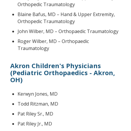
Orthopedic Traumatology
Blaine Bafus, MD – Hand & Upper Extremity,
Orthopedic Traumatology
John Wilber, MD – Orthopaedic Traumatology
Roger Wilber, MD – Orthopaedic
Traumatology
Akron Children's Physicians
(Pediatric Orthopaedics - Akron,
OH)
Kerwyn Jones, MD
Todd Ritzman, MD
Pat Riley Sr., MD
Pat Riley Jr., MD