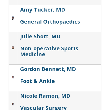
Amy Tucker, MD
General Orthopaedics
Julie Shott, MD
Non-operative Sports
Medicine
Gordon Bennett, MD
Foot & Ankle
Nicole Ramon, MD
Vascular Surgery