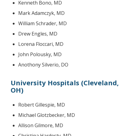
Kenneth Bono, MD
Mark Adamczyk, MD
William Schrader, MD
Drew Engles, MD
Lorena Floccari, MD
John Polousky, MD
Anothony Silverio, DO
University Hospitals (Cleveland,
OH)
Robert Gillespie, MD
Michael Glotzbecker, MD
Allison Gilmore, MD
Christina Hardesty, MD