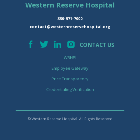
Western Reserve Hospital
330-971-7000
contact@westernreservehospital.org
CONTACT US
WRHPI
Employee Gateway
Price Transparency
Credentialing Verification
© Western Reserve Hospital. All Rights Reserved