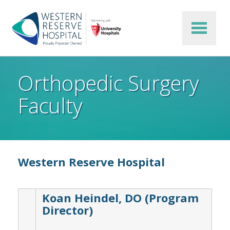
Skip to main content
Orthopedic Surgery
Faculty
Western Reserve Hospital
Koan Heindel, DO (Program
Director)