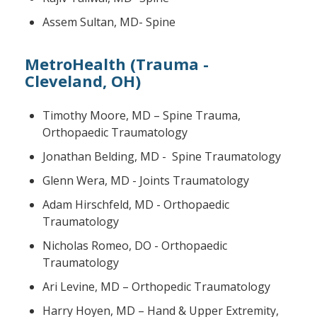
Assem Sultan, MD- Spine
MetroHealth (Trauma -
Cleveland, OH)
Timothy Moore, MD – Spine Trauma,
Orthopaedic Traumatology
Jonathan Belding, MD - Spine Traumatology
Glenn Wera, MD - Joints Traumatology
Adam Hirschfeld, MD - Orthopaedic
Traumatology
Nicholas Romeo, DO - Orthopaedic
Traumatology
Ari Levine, MD – Orthopedic Traumatology
Harry Hoyen, MD – Hand & Upper Extremity,