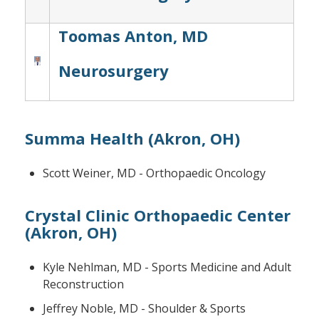
Toomas Anton, MD
Neurosurgery
Summa Health (Akron, OH)
Scott Weiner, MD - Orthopaedic Oncology
Crystal Clinic Orthopaedic Center
(Akron, OH)
Kyle Nehlman, MD - Sports Medicine and Adult
Reconstruction
Jeffrey Noble, MD - Shoulder & Sports