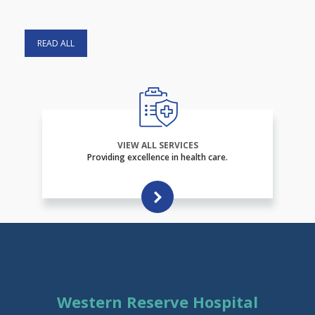
READ ALL
VIEW ALL SERVICES
Providing excellence in health care.
Western Reserve Hospital