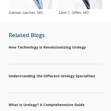
Damian Garcher, MD
Zane C. Giffen, MD
Related Blogs
How Technology Is Revolutionizing Urology
Understanding the Different Urology Specialties
What is Urology? A Comprehennsive Guide