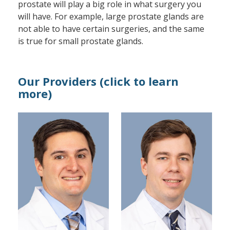
prostate will play a big role in what surgery you
will have. For example, large prostate glands are
not able to have certain surgeries, and the same
is true for small prostate glands.
Our Providers (click to learn
more)