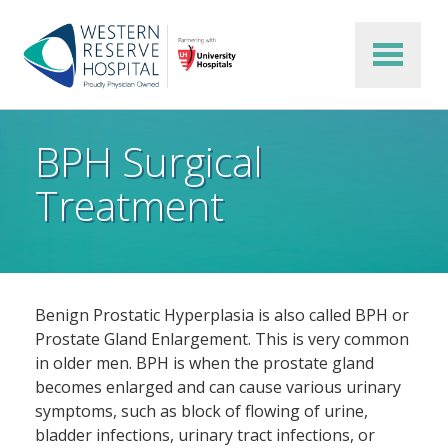
Skip to main content
BPH Surgical
Treatment
Benign Prostatic Hyperplasia is also called BPH or
Prostate Gland Enlargement. This is very common
in older men. BPH is when the prostate gland
becomes enlarged and can cause various urinary
symptoms, such as block of flowing of urine,
bladder infections, urinary tract infections, or