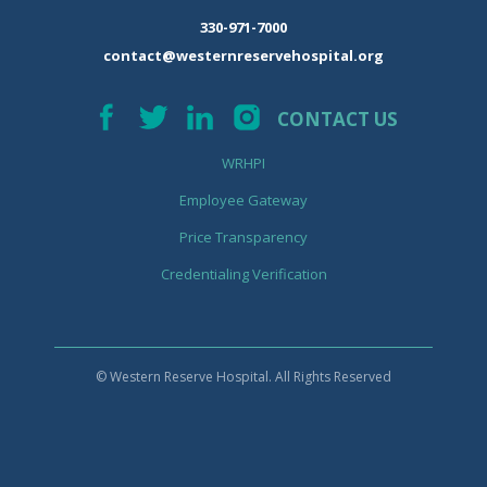
330-971-7000
contact@westernreservehospital.org
CONTACT US
WRHPI
Employee Gateway
Price Transparency
Credentialing Verification
© Western Reserve Hospital. All Rights Reserved