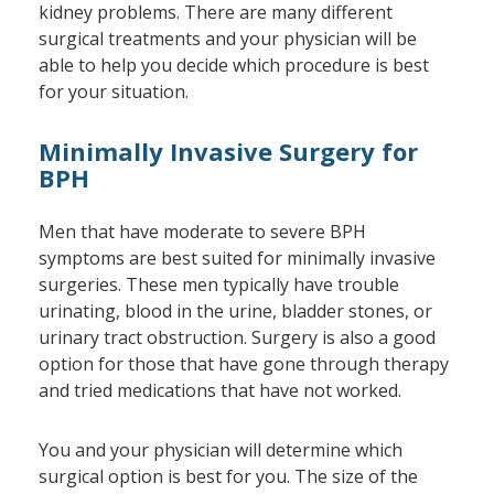
kidney problems. There are many different
surgical treatments and your physician will be
able to help you decide which procedure is best
for your situation.
Minimally Invasive Surgery for
BPH
Men that have moderate to severe BPH
symptoms are best suited for minimally invasive
surgeries. These men typically have trouble
urinating, blood in the urine, bladder stones, or
urinary tract obstruction. Surgery is also a good
option for those that have gone through therapy
and tried medications that have not worked.
You and your physician will determine which
surgical option is best for you. The size of the