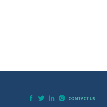
CONTACT US