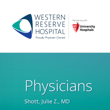
Skip to main content
Main
navigation
Physicians
Shott, Julie Z., MD