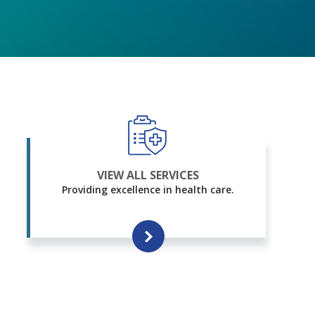
VIEW ALL SERVICES
Providing excellence in health care.