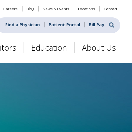
Careers
Blog
News & Events
Locations
Contact
Find a Physician
Patient Portal
Bill Pay
itors
Education
About Us