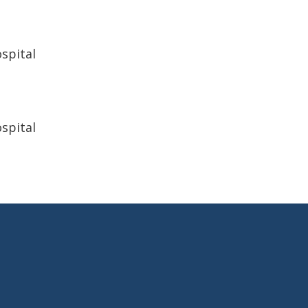
spital
spital