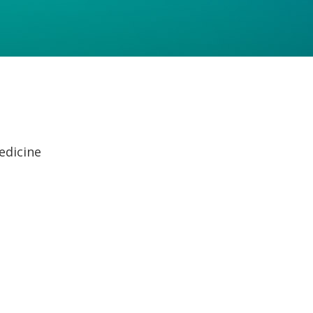
edicine