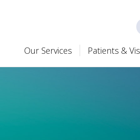
Our Services
Patients & Vis