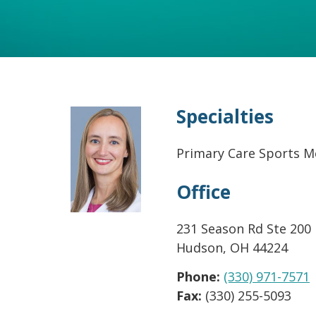
Specialties
Primary Care Sports M
Office
231 Season Rd Ste 200
Hudson
,
OH
44224
Phone:
(330) 971-7571
Fax:
(330) 255-5093