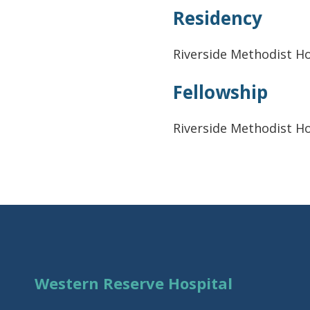
Residency
Riverside Methodist Ho
Fellowship
Riverside Methodist Ho
Western Reserve Hospital