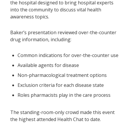
the hospital designed to bring hospital experts
into the community to discuss vital health
awareness topics.
Baker’s presentation reviewed over-the-counter
drug information, including:
Common indications for over-the-counter use
Available agents for disease
Non-pharmacological treatment options
Exclusion criteria for each disease state
Roles pharmacists play in the care process
The standing-room-only crowd made this event
the highest attended Health Chat to date.