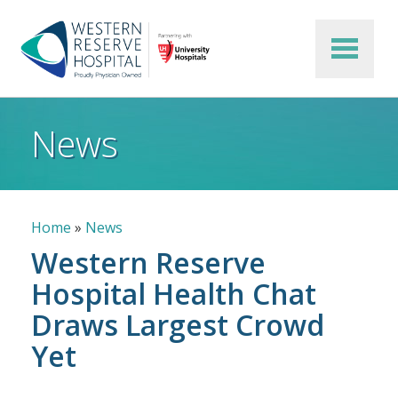
Skip to main content
News
Breadcrumb
Home
News
Western Reserve
Hospital Health Chat
Draws Largest Crowd
Yet