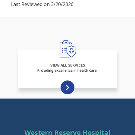
Last Reviewed on 3/20/2026
VIEW ALL SERVICES
Providing excellence in health care.
Western Reserve Hospital