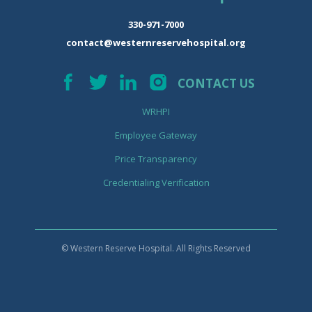
330-971-7000
contact@westernreservehospital.org
CONTACT US
WRHPI
Employee Gateway
Price Transparency
Credentialing Verification
© Western Reserve Hospital. All Rights Reserved