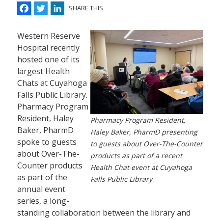
Facebook
Twitter
LinkedIn
SHARE THIS
Western Reserve
Hospital recently
hosted one of its
largest Health
Chats at Cuyahoga
Falls Public Library.
Pharmacy Program
Resident, Haley
Pharmacy Program Resident,
Baker, PharmD
Haley Baker, PharmD presenting
spoke to guests
to guests about Over-The-Counter
about Over-The-
products as part of a recent
Counter products
Health Chat event at Cuyahoga
as part of the
Falls Public Library
annual event
series, a long-
standing collaboration between the library and