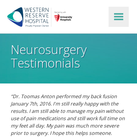
Skip to main content
Neurosurgery
Testimonials
“Dr. Toomas Anton performed my back fusion
January 7th, 2016. I'm still really happy with the
results. I am still able to manage my pain without
use of pain medications and still work full time on
my feet all day. My pain was much more severe
prior to surgery. I hope this helps someone.