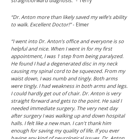
straightforward diagnosis.”
- Terry
“Dr. Anton more than likely saved my wife’s ability
to walk. Excellent Doctor!”
- Elmer
“I went into Dr. Anton’s office and everyone is so
helpful and nice. When I went in for my first
appointment, I was 1 step from being paralyzed.
He found I had a degenerated disc in my neck
causing my spinal cord to be squeezed. From my
waist down, I was numb and tingly. Both arms
were tingly. I had weakness in both arms and legs.
I could hardly get out of chair. Dr. Anton is very
straight forward and gets to the point. He said I
needed immediate surgery. The very next day
after surgery I was walking up and down hospital
halls. I felt like a new man. I can't thank him
enough for saving my quality of life. If you ever
having any kind of neurological issues, Dr. Anton