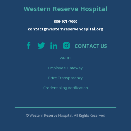
Western Reserve Hospital
330-971-7000
contact@westernreservehospital.org
CONTACT US
WRHPI
Employee Gateway
Price Transparency
Credentialing Verification
© Western Reserve Hospital. All Rights Reserved