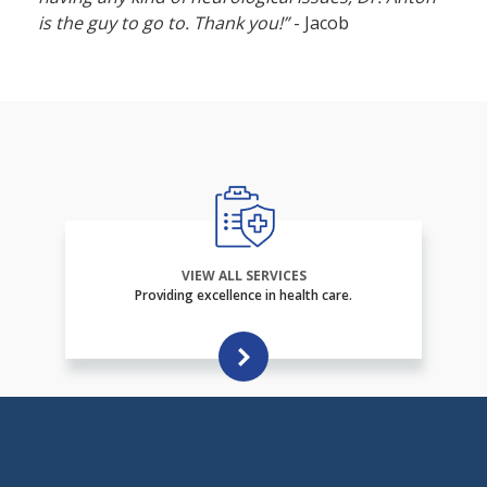
is the guy to go to. Thank you!”
- Jacob
VIEW ALL SERVICES
Providing excellence in health care.