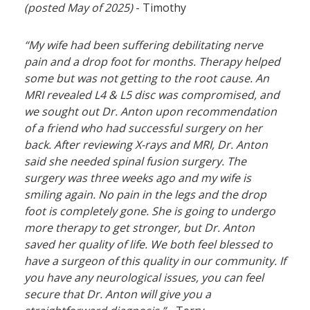
(posted May of 2025)
- Timothy
“My wife had been suffering debilitating nerve
pain and a drop foot for months. Therapy helped
some but was not getting to the root cause. An
MRI revealed L4 & L5 disc was compromised, and
we sought out Dr. Anton upon recommendation
of a friend who had successful surgery on her
back. After reviewing X-rays and MRI, Dr. Anton
said she needed spinal fusion surgery. The
surgery was three weeks ago and my wife is
smiling again. No pain in the legs and the drop
foot is completely gone. She is going to undergo
more therapy to get stronger, but Dr. Anton
saved her quality of life. We both feel blessed to
have a surgeon of this quality in our community. If
you have any neurological issues, you can feel
secure that Dr. Anton will give you a