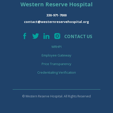
Western Reserve Hospital
330-971-7000
contact@westernreservehospital.org
CONTACT US
WRHPI
Employee Gateway
Price Transparency
Credentialing Verification
© Western Reserve Hospital. All Rights Reserved