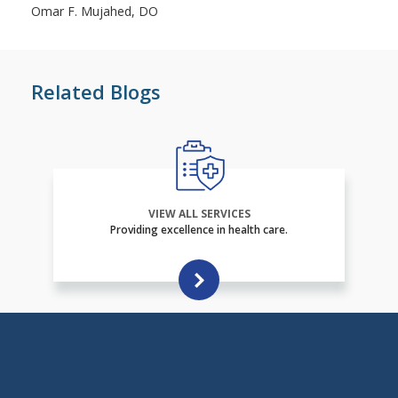
Omar F. Mujahed, DO
Related Blogs
VIEW ALL SERVICES
Providing excellence in health care.