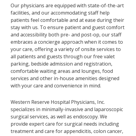
Our physicians are equipped with state-of-the-art
facilities, and our accommodating staff help
patients feel comfortable and at ease during their
stay with us. To ensure patient and guest comfort
and accessibility both pre- and post-op, our staff
embraces a concierge approach when it comes to
your care, offering a variety of onsite services to
all patients and guests through our free valet
parking, bedside admission and registration,
comfortable waiting areas and lounges, food
services and other in-house amenities designed
with your care and convenience in mind.
Western Reserve Hospital Physicians, Inc.
specializes in minimally-invasive and laparoscopic
surgical services, as well as endoscopy. We
provide expert care for surgical needs including
treatment and care for appendicitis, colon cancer,