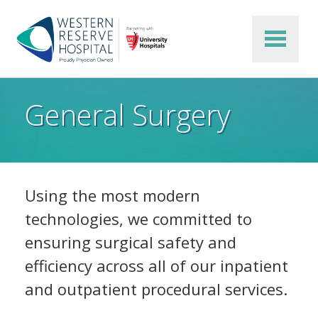
Skip to main content
General Surgery
Using the most modern
technologies, we committed to
ensuring surgical safety and
efficiency across all of our inpatient
and outpatient procedural services.