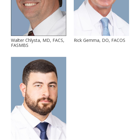
Walter Chlysta, MD, FACS,
Rick Gemma, DO, FACOS
FASMBS