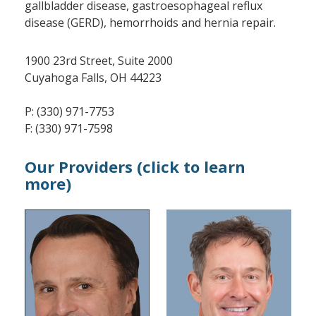
gallbladder disease, gastroesophageal reflux
disease (GERD), hemorrhoids and hernia repair.
1900 23rd Street, Suite 2000
Cuyahoga Falls, OH 44223
P: (330) 971-7753
F: (330) 971-7598
Our Providers (click to learn
more)