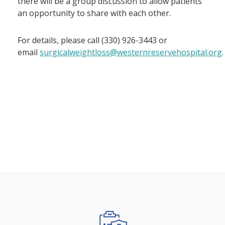
there will be a group discussion to allow patients
an opportunity to share with each other.
For details, please call (330) 926-3443 or
email
surgicalweightloss@westernreservehospital.org