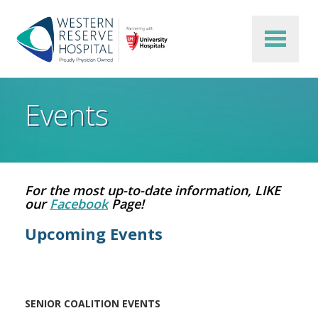
Skip to main content
Events
For the most up-to-date information, LIKE
our
Facebook
Page!
Upcoming Events
SENIOR COALITION EVENTS