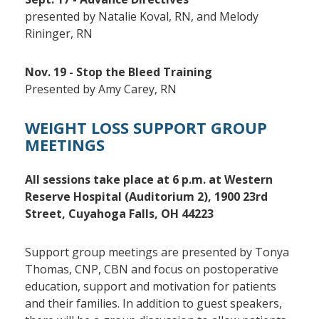
presented by Natalie Koval, RN, and Melody
Rininger, RN
Nov. 19 - Stop the Bleed Training
Presented by Amy Carey, RN
WEIGHT LOSS SUPPORT GROUP
MEETINGS
All sessions take place at 6 p.m. at Western
Reserve Hospital (
Auditorium 2),
1900 23rd
Street, Cuyahoga Falls, OH 44223
Support group meetings are presented by Tonya
Thomas, CNP, CBN and focus on postoperative
education, support and motivation for patients
and their families. In addition to guest speakers,