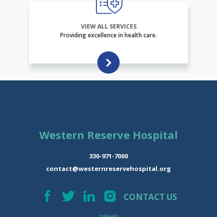
VIEW ALL SERVICES
Providing excellence in health care.
Western Reserve Hospital
330-971-7000
contact@westernreservehospital.org
CONTACT US
WRHPI