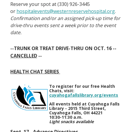
Reserve your spot at (330) 926-3445
or
hospitalevents@westernreservehospital.org
.
Confirmation and/or an assigned pick-up time for
drive-thru events sent a week prior to the event
date.
--TRUNK OR TREAT DRIVE-THRU ON OCT. 16 --
CANCELLED
--
HEALTH CHAT SERIES
To register for our free Health
Chats, visit:
cuyahogafallslibrary.org/events
All events held at Cuyahoga Falls
Library - 2015 Third Street,
Cuyahoga Falls, OH 44221
10:30-11:30 a.m.
Light snacks available
Sept. 17 - Advance Directives