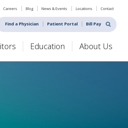
Careers
Blog
News & Events
Locations
Contact
Find a Physician
Patient Portal
Bill Pay
itors
Education
About Us