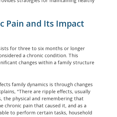
rovides strategies for maintaining healthy
 Pain and Its Impact
sists for three to six months or longer
considered a chronic condition. This
gnificant changes within a family structure
fects family dynamics is through changes
xplains, "There are ripple effects, usually
s, the physical and remembering that
e chronic pain that caused it, and as a
nable to perform certain tasks, household