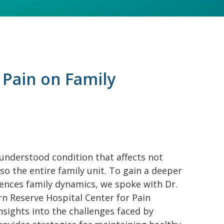
 Pain on Family
understood condition that affects not
lso the entire family unit. To gain a deeper
ences family dynamics, we spoke with Dr.
rn Reserve Hospital Center for Pain
nsights into the challenges faced by