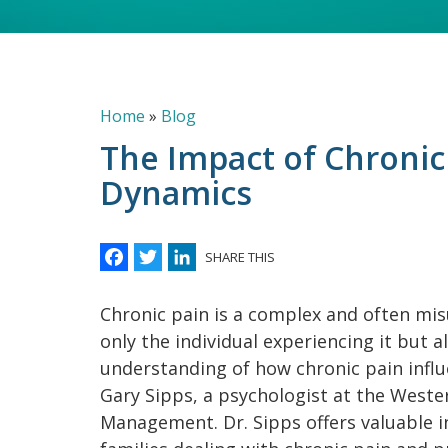
Breadcrumb
Home
Blog
The Impact of Chronic
Dynamics
Facebook
Twitter
LinkedIn
SHARE THIS
Chronic pain is a complex and often mis
only the individual experiencing it but a
understanding of how chronic pain influ
Gary Sipps, a psychologist at the Weste
Management. Dr. Sipps offers valuable i