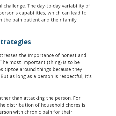
 challenge. The day-to-day variability of
person's capabilities, which can lead to
 the pain patient and their family
trategies
 stresses the importance of honest and
The most important (thing) is to be
es tiptoe around things because they
ut as long as a person is respectful, it's
ather than attacking the person. For
he distribution of household chores is
erson with chronic pain for their