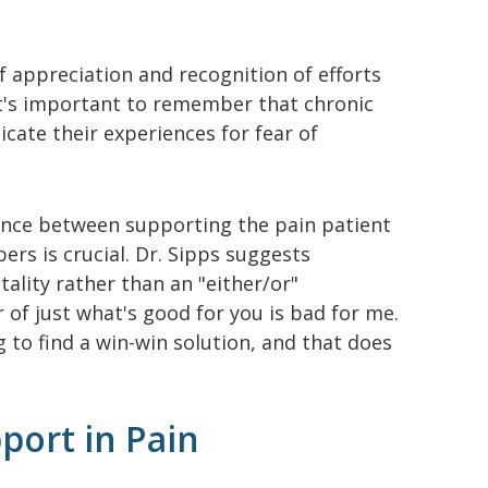
f appreciation and recognition of efforts
It's important to remember that chronic
cate their experiences for fear of
lance between supporting the pain patient
rs is crucial. Dr. Sipps suggests
ality rather than an "either/or"
r of just what's good for you is bad for me.
ng to find a win-win solution, and that does
port in Pain