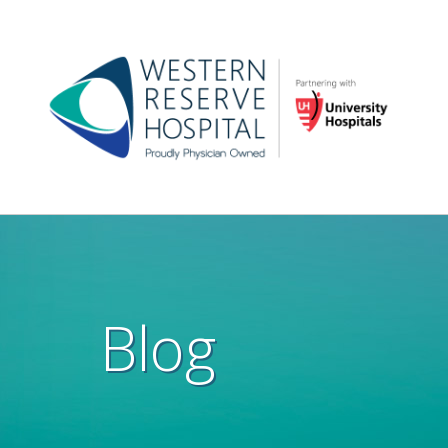
Skip to main content
Main
navigation
Blog