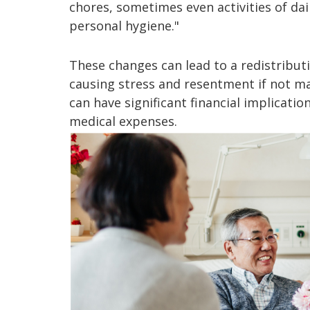
chores, sometimes even activities of dail
personal hygiene."
These changes can lead to a redistributi
causing stress and resentment if not ma
can have significant financial implicatio
medical expenses.