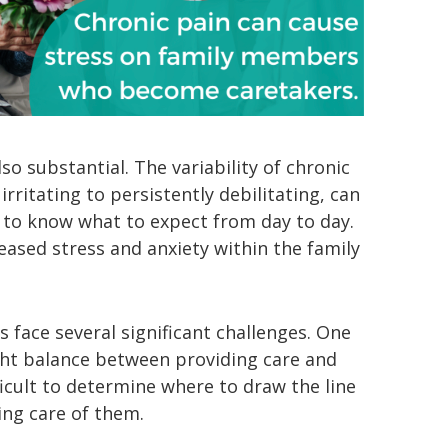
so substantial. The variability of chronic
rritating to persistently debilitating, can
 to know what to expect from day to day.
reased stress and anxiety within the family
 face several significant challenges. One
ght balance between providing care and
icult to determine where to draw the line
ng care of them.