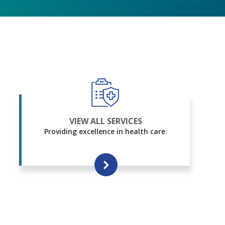
VIEW ALL SERVICES
Providing excellence in health care.