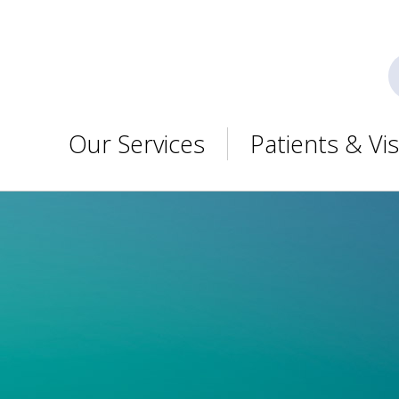
Our Services
Patients & Vis