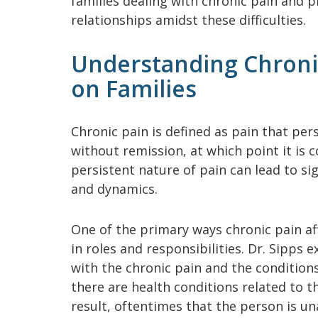
families dealing with chronic pain and p
relationships amidst these difficulties.
Understanding Chronic
on Families
Chronic pain is defined as pain that per
without remission, at which point it is 
persistent nature of pain can lead to si
and dynamics.
One of the primary ways chronic pain af
in roles and responsibilities. Dr. Sipps e
with the chronic pain and the condition
there are health conditions related to th
result, oftentimes that the person is u