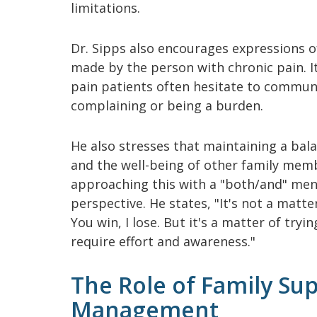
limitations.
Dr. Sipps also encourages expressions o
made by the person with chronic pain. 
pain patients often hesitate to communi
complaining or being a burden.
He also stresses that maintaining a ba
and the well-being of other family membe
approaching this with a "both/and" ment
perspective. He states, "It's not a matte
You win, I lose. But it's a matter of tryi
require effort and awareness."
The Role of Family Sup
Management