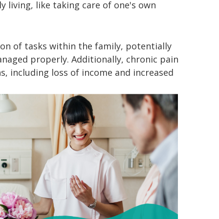
y living, like taking care of one's own
on of tasks within the family, potentially
naged properly. Additionally, chronic pain
ns, including loss of income and increased