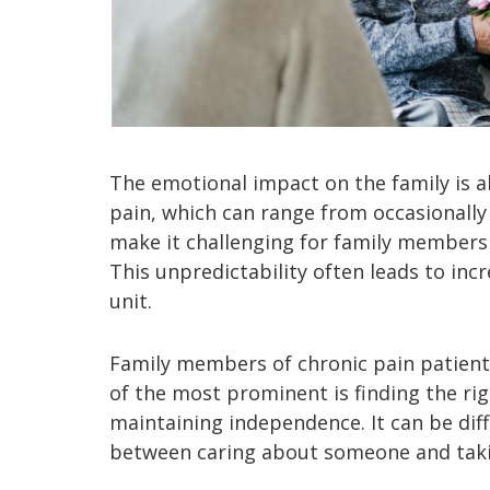
The emotional impact on the family is al
pain, which can range from occasionally i
make it challenging for family members
This unpredictability often leads to inc
unit.
Family members of chronic pain patients
of the most prominent is finding the ri
maintaining independence. It can be diff
between caring about someone and taki