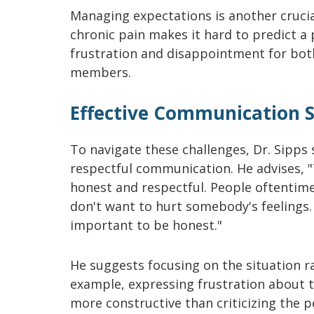
Managing expectations is another crucial
chronic pain makes it hard to predict a 
frustration and disappointment for both
members.
Effective Communication S
To navigate these challenges, Dr. Sipps
respectful communication. He advises, "
honest and respectful. People oftentim
don't want to hurt somebody's feelings. B
important to be honest."
He suggests focusing on the situation r
example, expressing frustration about t
more constructive than criticizing the p