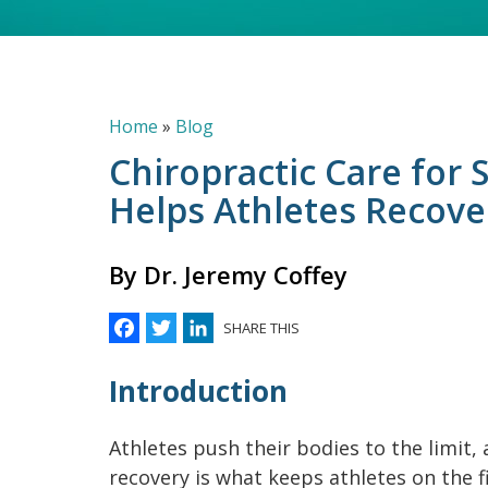
Breadcrumb
Home
Blog
Chiropractic Care for S
Helps Athletes Recove
By Dr. Jeremy Coffey
Facebook
Twitter
LinkedIn
SHARE THIS
Introduction
Athletes push their bodies to the limit, 
recovery is what keeps athletes on the f