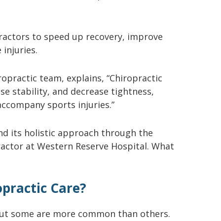
ractors to speed up recovery, improve
 injuries.
ropractic team, explains, “Chiropractic
se stability, and decrease tightness,
accompany sports injuries.”
and its holistic approach through the
practor at Western Reserve Hospital. What
opractic Care?
s, but some are more common than others.