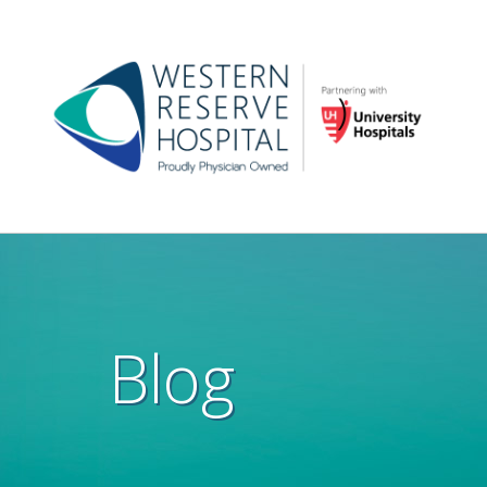
Skip to main content
Main
navigation
Blog