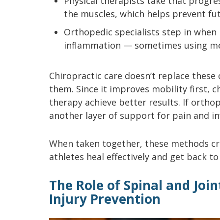
Physical therapists take that progre
the muscles, which helps prevent fut
Orthopedic specialists step in whe
inflammation — sometimes using me
Chiropractic care doesn’t replace these
them. Since it improves mobility first, 
therapy achieve better results. If orthop
another layer of support for pain and 
When taken together, these methods cre
athletes heal effectively and get back to
The Role of Spinal and Joi
Injury Prevention