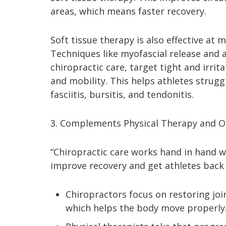
areas, which means faster recovery.
Soft tissue therapy is also effective at 
Techniques like myofascial release and a
chiropractic care, target tight and irri
and mobility. This helps athletes strugg
fasciitis, bursitis, and tendonitis.
3. Complements Physical Therapy and O
“Chiropractic care works hand in hand 
improve recovery and get athletes back t
Chiropractors focus on restoring joi
which helps the body move properly