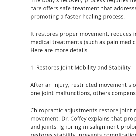
The body's recovery process requires m
care offers safe treatment that addresse
promoting a faster healing process.
It restores proper movement, reduces i
medical treatments (such as pain medica
Here are more details:
1. Restores Joint Mobility and Stability
After an injury, restricted movement s
one joint malfunctions, others compensat
Chiropractic adjustments restore joint m
movement. Dr. Coffey explains that pr
and joints. Ignoring misalignment prolon
restores stability, prevents complicati