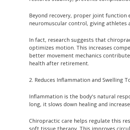
Beyond recovery, proper joint function 
neuromuscular control, giving athletes
In fact, research suggests that chiropra
optimizes motion. This increases competi
better movement mechanics contribute t
health after retirement.
2. Reduces Inflammation and Swelling To
Inflammation is the body's natural respo
long, it slows down healing and increas
Chiropractic care helps regulate this 
soft tissue therapy. This improves circ