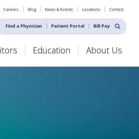
Careers
Blog
News & Events
Locations
Contact
Find a Physician
Patient Portal
Bill Pay
itors
Education
About Us