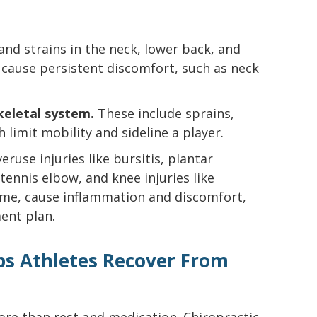
nd strains in the neck, lower back, and
 cause persistent discomfort, such as neck
keletal system.
These include sprains,
h limit mobility and sideline a player.
ruse injuries like bursitis, plantar
, tennis elbow, and knee injuries like
ime, cause inflammation and discomfort,
ent plan.
ps Athletes Recover From