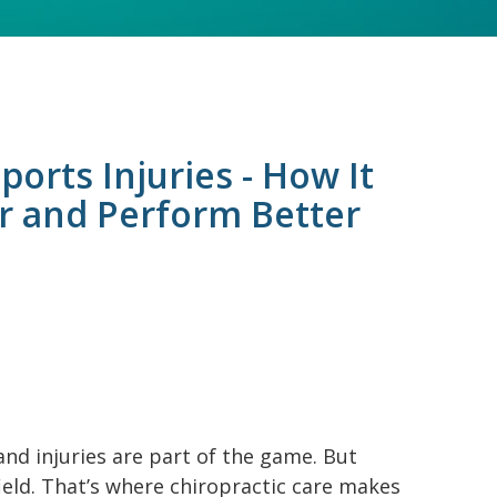
ports Injuries - How It
r and Perform Better
and injuries are part of the game. But
ield. That’s where chiropractic care makes