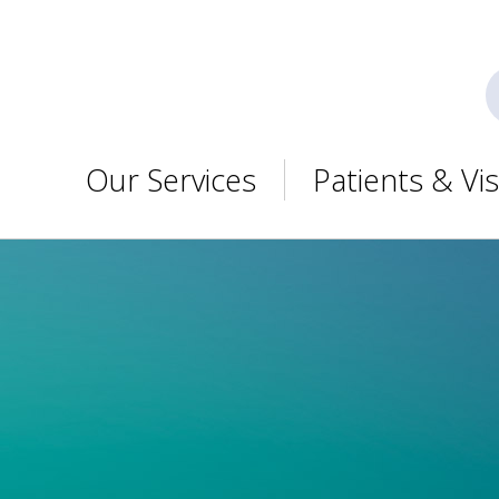
Our Services
Patients & Vis