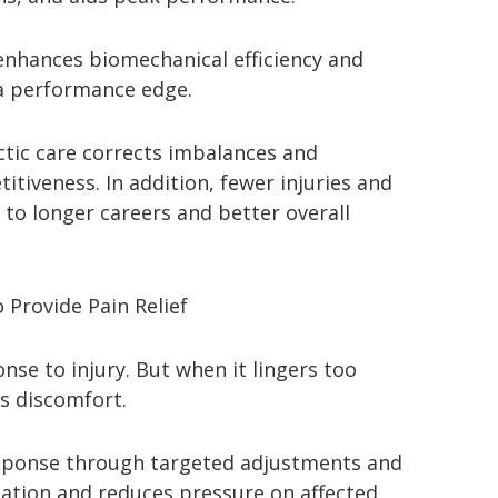
enhances biomechanical efficiency and
 a performance edge.
ctic care corrects imbalances and
tiveness. In addition, fewer injuries and
o longer careers and better overall
 Provide Pain Relief
nse to injury. But when it lingers too
es discomfort.
response through targeted adjustments and
ulation and reduces pressure on affected