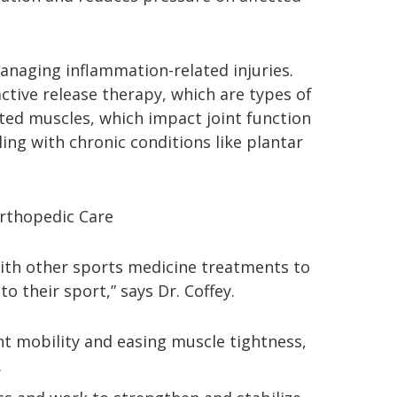
managing inflammation-related injuries.
ctive release therapy, which are types of
tated muscles, which impact joint function
ling with chronic conditions like plantar
rthopedic Care
with other sports medicine treatments to
o their sport,” says Dr. Coffey.
nt mobility and easing muscle tightness,
.