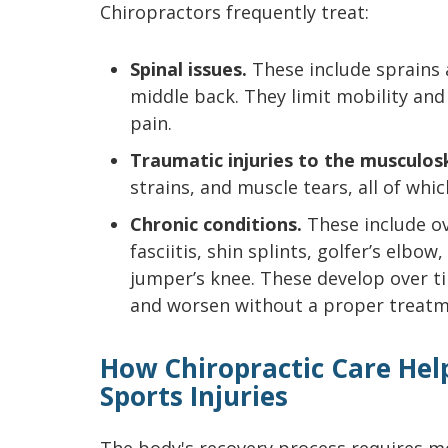
Chiropractors frequently treat:
Spinal issues.
These include sprains a
middle back. They limit mobility and
pain.
Traumatic injuries to the musculos
strains, and muscle tears, all of whic
Chronic conditions.
These include ove
fasciitis, shin splints, golfer’s elbow
jumper’s knee. These develop over t
and worsen without a proper treatm
How Chiropractic Care Hel
Sports Injuries