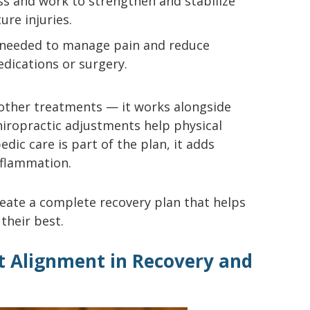
ss and work to strengthen and stabilize
ure injuries.
n needed to manage pain and reduce
dications or surgery.
 other treatments — it works alongside
chiropractic adjustments help physical
edic care is part of the plan, it adds
inflammation.
ate a complete recovery plan that helps
 their best.
nt Alignment in Recovery and