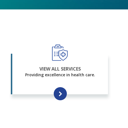
VIEW ALL SERVICES
Providing excellence in health care.