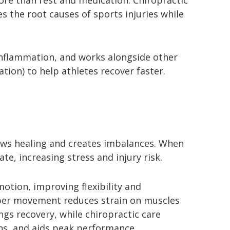
ore than rest and medication. Chiropractic
s the root causes of sports injuries while
nflammation, and works alongside other
tion) to help athletes recover faster.
lows healing and creates imbalances. When
e, increasing stress and injury risk.
otion, improving flexibility and
oper movement reduces strain on muscles
gs recovery, while chiropractic care
ons, and aids peak performance.