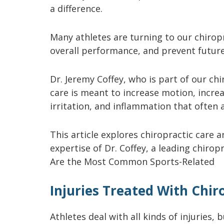
a difference.
Many athletes are turning to our chirop
overall performance, and prevent future
Dr. Jeremy Coffey, who is part of our chi
care is meant to increase motion, increa
irritation, and inflammation that often 
This article explores chiropractic care 
expertise of Dr. Coffey, a leading chiro
Are the Most Common Sports-Related
Injuries Treated With Chir
Athletes deal with all kinds of injurie