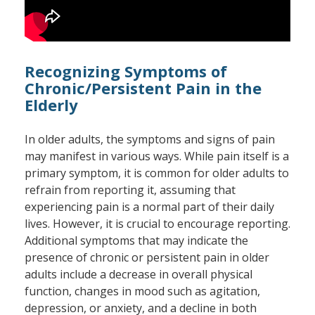
Recognizing Symptoms of
Chronic/Persistent Pain in the
Elderly
In older adults, the symptoms and signs of pain
may manifest in various ways. While pain itself is a
primary symptom, it is common for older adults to
refrain from reporting it, assuming that
experiencing pain is a normal part of their daily
lives. However, it is crucial to encourage reporting.
Additional symptoms that may indicate the
presence of chronic or persistent pain in older
adults include a decrease in overall physical
function, changes in mood such as agitation,
depression, or anxiety, and a decline in both