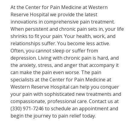
At the Center for Pain Medicine at Western
Reserve Hospital we provide the latest
innovations in comprehensive pain treatment.
When persistent and chronic pain sets in, your life
shrinks to fit your pain. Your health, work, and
relationships suffer. You become less active.
Often, you cannot sleep or suffer from
depression. Living with chronic pain is hard, and
the anxiety, stress, and anger that accompany it
can make the pain even worse. The pain
specialists at the Center for Pain Medicine at
Western Reserve Hospital can help you conquer
your pain with sophisticated new treatments and
compassionate, professional care. Contact us at
(330) 971-7246​ to schedule an appointment and
begin the journey to pain relief today.