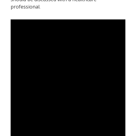
professional.