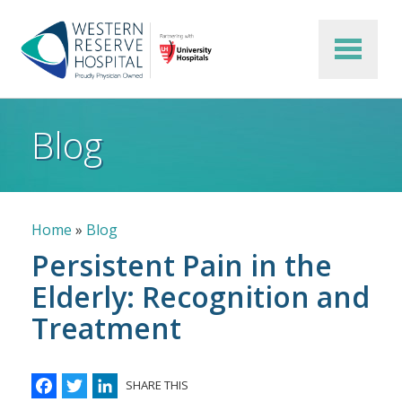
Skip to main content
Blog
Breadcrumb
Home
Blog
Persistent Pain in the
Elderly: Recognition and
Treatment
Facebook
Twitter
LinkedIn
SHARE THIS