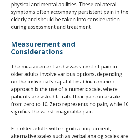
physical and mental abilities. These collateral
symptoms often accompany persistent pain in the
elderly and should be taken into consideration
during assessment and treatment.
Measurement and
Considerations
The measurement and assessment of pain in
older adults involve various options, depending
on the individual's capabilities. One common
approach is the use of a numeric scale, where
patients are asked to rate their pain on a scale
from zero to 10. Zero represents no pain, while 10
signifies the worst imaginable pain.
For older adults with cognitive impairment,
alternative scales such as verbal analog scales are