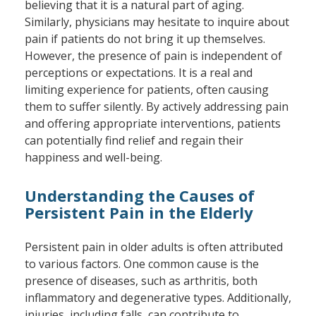
believing that it is a natural part of aging.
Similarly, physicians may hesitate to inquire about
pain if patients do not bring it up themselves.
However, the presence of pain is independent of
perceptions or expectations. It is a real and
limiting experience for patients, often causing
them to suffer silently. By actively addressing pain
and offering appropriate interventions, patients
can potentially find relief and regain their
happiness and well-being.
Understanding the Causes of
Persistent Pain in the Elderly
Persistent pain in older adults is often attributed
to various factors. One common cause is the
presence of diseases, such as arthritis, both
inflammatory and degenerative types. Additionally,
injuries, including falls, can contribute to