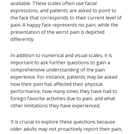
available. These scales often use facial
expressions, and patients are asked to point to
the face that corresponds to their current level of
pain. A happy face represents no pain, while the
presentation of the worst pain is depicted
differently.
In addition to numerical and visual scales, it is
important to ask further questions to gain a
comprehensive understanding of the pain
experience. For instance, patients may be asked
how their pain has affected their physical
performance, how many times they have had to
forego favorite activities due to pain, and what
other limitations they have experienced.
It is crucial to explore these questions because
older adults may not proactively report their pain,