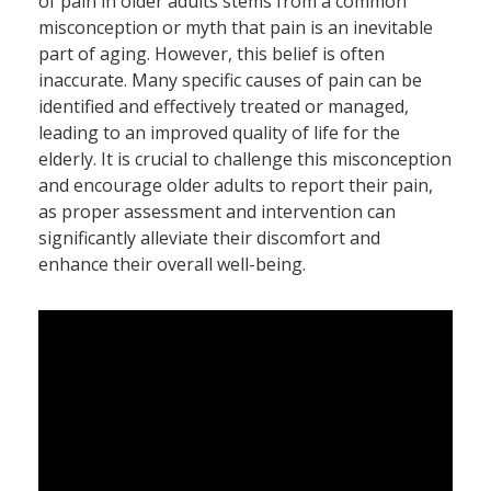
of pain in older adults stems from a common
misconception or myth that pain is an inevitable
part of aging. However, this belief is often
inaccurate. Many specific causes of pain can be
identified and effectively treated or managed,
leading to an improved quality of life for the
elderly. It is crucial to challenge this misconception
and encourage older adults to report their pain,
as proper assessment and intervention can
significantly alleviate their discomfort and
enhance their overall well-being.