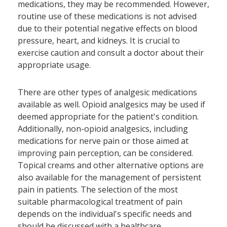
medications, they may be recommended. However,
routine use of these medications is not advised
due to their potential negative effects on blood
pressure, heart, and kidneys. It is crucial to
exercise caution and consult a doctor about their
appropriate usage.
There are other types of analgesic medications
available as well. Opioid analgesics may be used if
deemed appropriate for the patient's condition.
Additionally, non-opioid analgesics, including
medications for nerve pain or those aimed at
improving pain perception, can be considered.
Topical creams and other alternative options are
also available for the management of persistent
pain in patients. The selection of the most
suitable pharmacological treatment of pain
depends on the individual's specific needs and
should be discussed with a healthcare