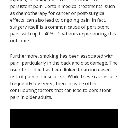
persistent pain. Certain medical treatments, such
as chemotherapy for cancer or post-surgical
effects, can also lead to ongoing pain. In fact,
surgery itself is a common cause of persistent
pain, with up to 40% of patients experiencing this
outcome.
Furthermore, smoking has been associated with
pain, particularly in the back and disc damage. The
use of nicotine has been linked to an increased
risk of pain in these areas. While these causes are
frequently observed, there may be other
contributing factors that can lead to persistent
pain in older adults.