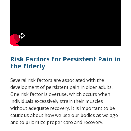
Risk Factors for Persistent Pain in
the Elderly
Several risk factors are associated with the
development of persistent pain in older adults.
One risk factor is overuse, which occurs when
individuals excessively strain their muscles
without adequate recovery. It is important to be
cautious about how we use our bodies as we age
and to prioritize proper care and recovery.