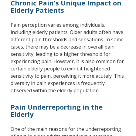
Chronic Pain's Unique Impact on
Elderly Patients
Pain perception varies among individuals,
including elderly patients. Older adults often have
different pain thresholds and sensations. In some
cases, there may be a decrease in overall pain
sensitivity, leading to a higher threshold for
experiencing pain. However, it is also common for
certain elderly people to exhibit heightened
sensitivity to pain, perceiving it more acutely. This
diversity in pain experiences is frequently
observed within the elderly population.
Pain Underreporting in the
Elderly
One of the main reasons for the underreporting