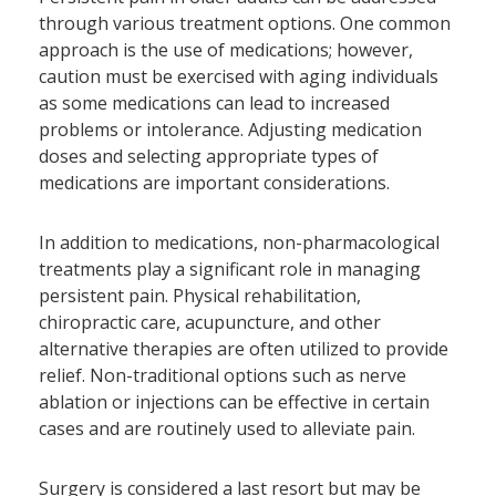
through various treatment options. One common
approach is the use of medications; however,
caution must be exercised with aging individuals
as some medications can lead to increased
problems or intolerance. Adjusting medication
doses and selecting appropriate types of
medications are important considerations.
In addition to medications, non-pharmacological
treatments play a significant role in managing
persistent pain. Physical rehabilitation,
chiropractic care, acupuncture, and other
alternative therapies are often utilized to provide
relief. Non-traditional options such as nerve
ablation or injections can be effective in certain
cases and are routinely used to alleviate pain.
Surgery is considered a last resort but may be