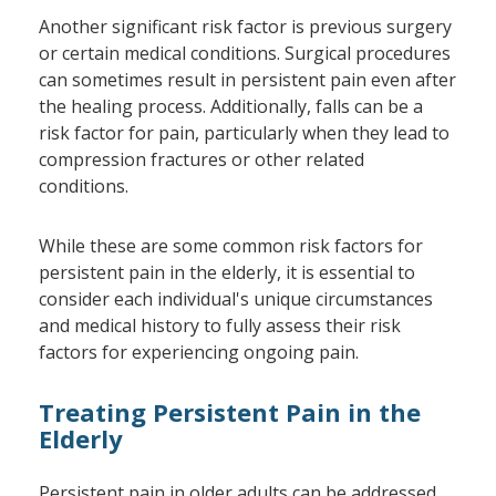
Another significant risk factor is previous surgery
or certain medical conditions. Surgical procedures
can sometimes result in persistent pain even after
the healing process. Additionally, falls can be a
risk factor for pain, particularly when they lead to
compression fractures or other related
conditions.
While these are some common risk factors for
persistent pain in the elderly, it is essential to
consider each individual's unique circumstances
and medical history to fully assess their risk
factors for experiencing ongoing pain.
Treating Persistent Pain in the
Elderly
Persistent pain in older adults can be addressed