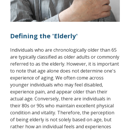
Defining the 'Elderly'
Individuals who are chronologically older than 65
are typically classified as older adults or commonly
referred to as the elderly. However, it is important
to note that age alone does not determine one's
experience of aging. We often come across
younger individuals who may feel disabled,
experience pain, and appear older than their
actual age. Conversely, there are individuals in
their 80s or 90s who maintain excellent physical
condition and vitality. Therefore, the perception
of being elderly is not solely based on age, but
rather how an individual feels and experiences