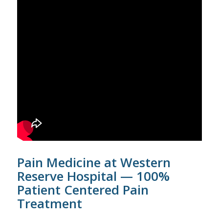
Pain Medicine at Western
Reserve Hospital — 100%
Patient Centered Pain
Treatment