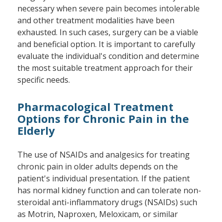
necessary when severe pain becomes intolerable
and other treatment modalities have been
exhausted. In such cases, surgery can be a viable
and beneficial option. It is important to carefully
evaluate the individual's condition and determine
the most suitable treatment approach for their
specific needs.
Pharmacological Treatment
Options for Chronic Pain in the
Elderly
The use of NSAIDs and analgesics for treating
chronic pain in older adults depends on the
patient's individual presentation. If the patient
has normal kidney function and can tolerate non-
steroidal anti-inflammatory drugs (NSAIDs) such
as Motrin, Naproxen, Meloxicam, or similar