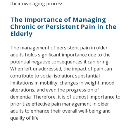
their own aging process.
The Importance of Managing
Chronic or Persistent Pain in the
Elderly
The management of persistent pain in older
adults holds significant importance due to the
potential negative consequences it can bring.
When left unaddressed, the impact of pain can
contribute to social isolation, substantial
limitations in mobility, changes in weight, mood
alterations, and even the progression of
dementia. Therefore, it is of utmost importance to
prioritize effective pain management in older
adults to enhance their overall well-being and
quality of life.