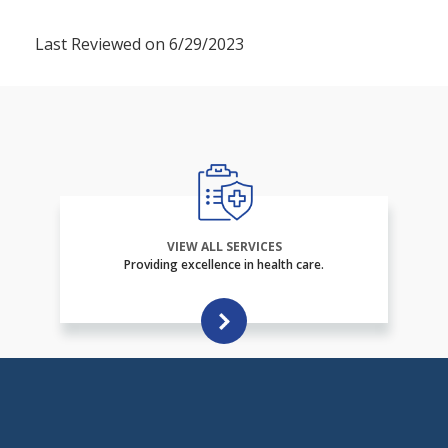
Last Reviewed on 6/29/2023
VIEW ALL SERVICES
Providing excellence in health care.