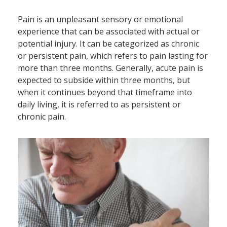
Pain is an unpleasant sensory or emotional
experience that can be associated with actual or
potential injury. It can be categorized as chronic
or persistent pain, which refers to pain lasting for
more than three months. Generally, acute pain is
expected to subside within three months, but
when it continues beyond that timeframe into
daily living, it is referred to as persistent or
chronic pain.