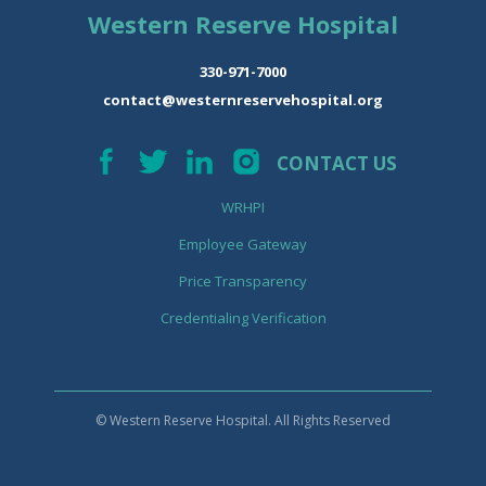
Western Reserve Hospital
330-971-7000
contact@westernreservehospital.org
CONTACT US
WRHPI
Employee Gateway
Price Transparency
Credentialing Verification
© Western Reserve Hospital. All Rights Reserved