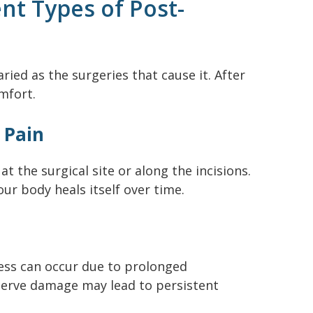
nt Types of Post-
ried as the surgeries that cause it. After
mfort.
l Pain
at the surgical site or along the incisions.
our body heals itself over time.
ness can occur due to prolonged
nerve damage may lead to persistent