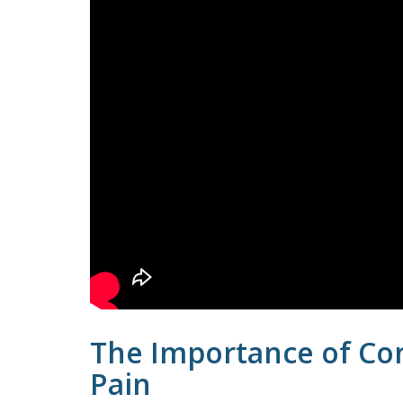
The Importance of Con
Pain