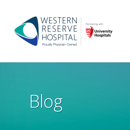
Skip to main content
Main
navigation
Blog