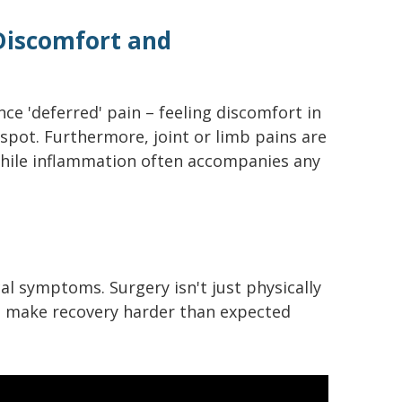
 Discomfort and
ce 'deferred' pain – feeling discomfort in
spot. Furthermore, joint or limb pains are
ile inflammation often accompanies any
al symptoms. Surgery isn't just physically
to make recovery harder than expected