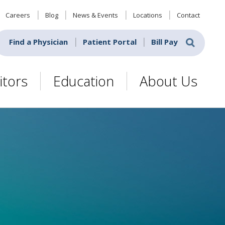
Careers
Blog
News & Events
Locations
Contact
Find a Physician
Patient Portal
Bill Pay
itors
Education
About Us