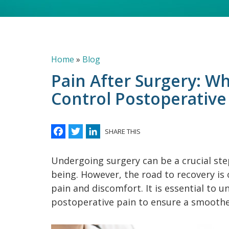
Breadcrumb
Home
Blog
Pain After Surgery: Wh
Control Postoperative
Facebook
Twitter
LinkedIn
SHARE THIS
Undergoing surgery can be a crucial ste
being. However, the road to recovery is
pain and discomfort. It is essential to u
postoperative pain to ensure a smoothe