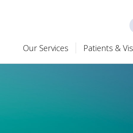
Our Services
Patients & Vis