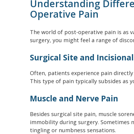
Understanding Differe
Operative Pain
The world of post-operative pain is as va
surgery, you might feel a range of disco
Surgical Site and Incisiona
Often, patients experience pain directly 
This type of pain typically subsides as y
Muscle and Nerve Pain
Besides surgical site pain, muscle sore
immobility during surgery. Sometimes 
tingling or numbness sensations.