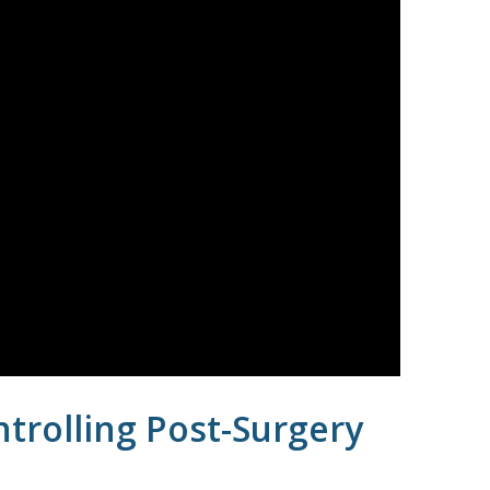
trolling Post-Surgery