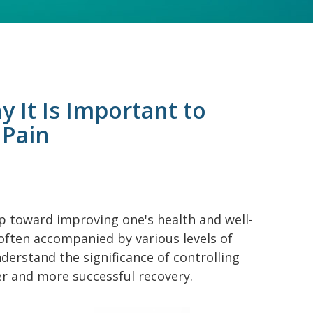
y It Is Important to
 Pain
p toward improving one's health and well-
 often accompanied by various levels of
nderstand the significance of controlling
r and more successful recovery.