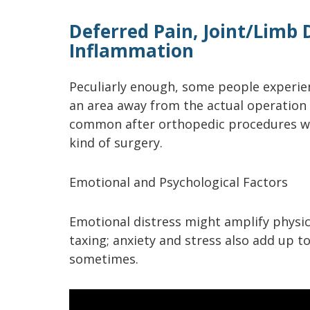
Deferred Pain, Joint/Limb
Inflammation
Peculiarly enough, some people experien
an area away from the actual operation 
common after orthopedic procedures wh
kind of surgery.
Emotional and Psychological Factors
Emotional distress might amplify physic
taxing; anxiety and stress also add up 
sometimes.