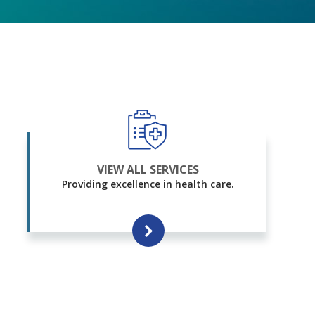
VIEW ALL SERVICES
Providing excellence in health care.